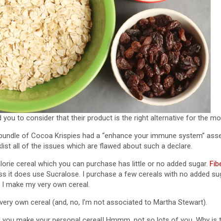
you to consider that their product is the right alternative for the mo
a bundle of Cocoa Krispies had a “enhance your immune system” asse
cklist all of the issues which are flawed about such a declare.
lorie cereal which you can purchase has little or no added sugar.
Fib
ss it does use Sucralose. I purchase a few cereals with no added su
d I make my very own cereal.
ery own cereal (and, no, I’m not associated to Martha Stewart).
 you make your personal cereal! Hmmm, not so lots of you. Why is tha