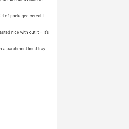
ld of packaged cereal. I
sted nice with out it – it’s
a parchment lined tray.