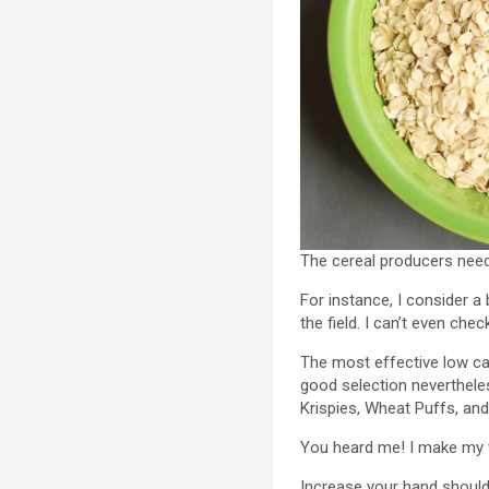
The cereal producers need 
For instance, I consider 
the field. I can’t even che
The most effective low ca
good selection neverthele
Krispies, Wheat Puffs, an
You heard me! I make my v
Increase your hand should