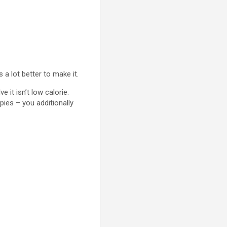
 a lot better to make it.
 it isn’t low calorie.
pies – you additionally