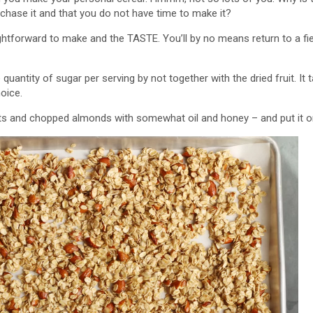
urchase it and that you do not have time to make it?
aightforward to make and the TASTE. You’ll by no means return to a fie
uantity of sugar per serving by not together with the dried fruit. It ta
hoice.
 and chopped almonds with somewhat oil and honey – and put it on 