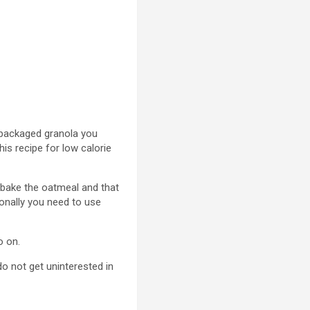
he packaged granola you
his recipe for low calorie
 bake the oatmeal and that
ionally you need to use
o on.
o not get uninterested in