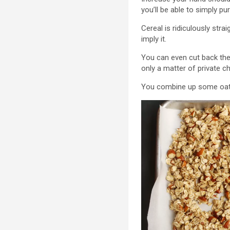
you’ll be able to simply p
Cereal is ridiculously str
imply it.
You can even cut back the q
only a matter of private c
You combine up some oats