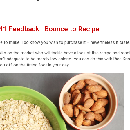
41
Feedback
Bounce to Recipe
le to make. I do know you wish to purchase it – nevertheless it tastes
lks on the market who will tackle have a look at this recipe and resolve
isn’t adequate to be merely low calorie -you can do this with Rice Kris
ou off on the fitting foot in your day.