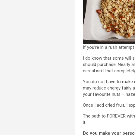
If you’re in a rush attemp
I do know that some will su
should purchase. Nearly al
cereal isn’t that completely
You do not have to make u
may reduce energy fairly a
your favourite nuts – haze
Once I add dried fruit, I e
The path to FOREVER with t
it.
Do you make your persona