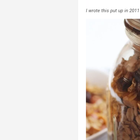
I wrote this put up in 2011