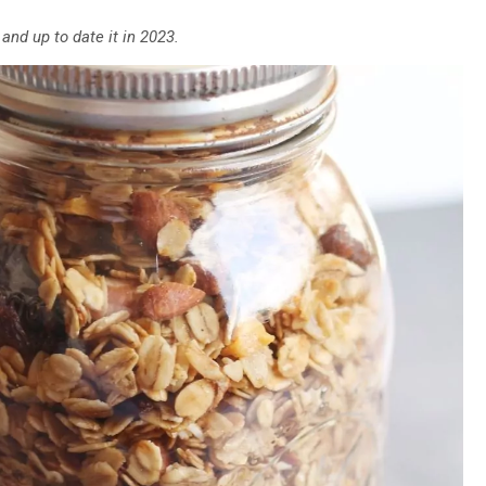
 and up to date it in 2023.