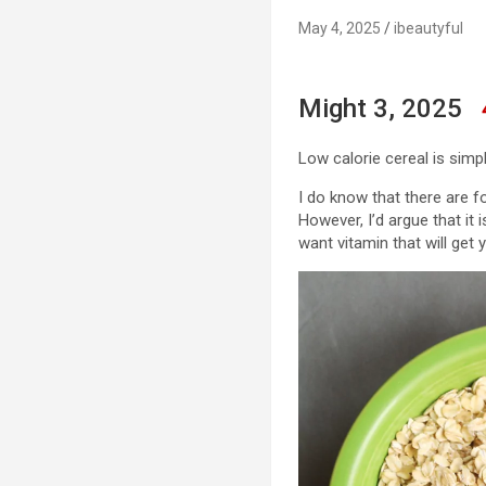
May 4, 2025
ibeautyful
Might 3, 2025
Low calorie cereal is simp
I do know that there are fo
However, I’d argue that it 
want vitamin that will get y