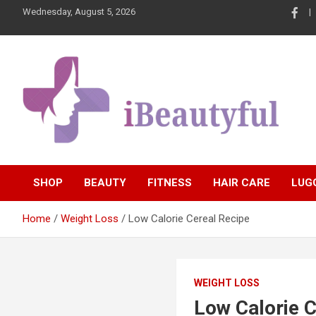
Skip
Wednesday, August 5, 2026
to
content
Beauty and Health
iBeautyful
SHOP
BEAUTY
FITNESS
HAIR CARE
LUG
Home
Weight Loss
Low Calorie Cereal Recipe
WEIGHT LOSS
Low Calorie C