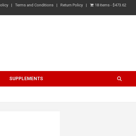
olicy
Terms and Conditions
Return Policy
18 items
$473.62
S
SUPPLEMENTS