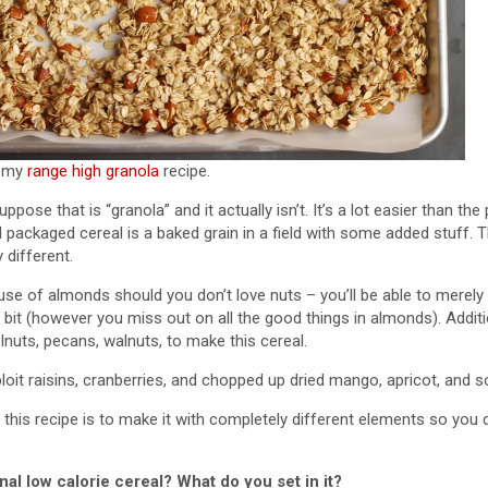
t my
range high granola
recipe.
ppose that is “granola” and it actually isn’t. It’s a lot easier than t
l packaged cereal is a baked grain in a field with some added stuff. T
 different.
se of almonds should you don’t love nuts – you’ll be able to merely
 bit (however you miss out on all the good things in almonds). Addit
lnuts, pecans, walnuts, to make this cereal.
xploit raisins, cranberries, and chopped up dried mango, apricot, and s
his recipe is to make it with completely different elements so you d
l low calorie cereal? What do you set in it?