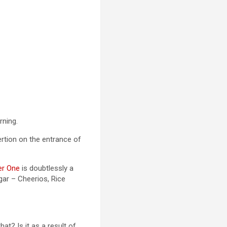
rning.
rtion on the entrance of
er One
is doubtlessly a
gar – Cheerios, Rice
t? Is it as a result of