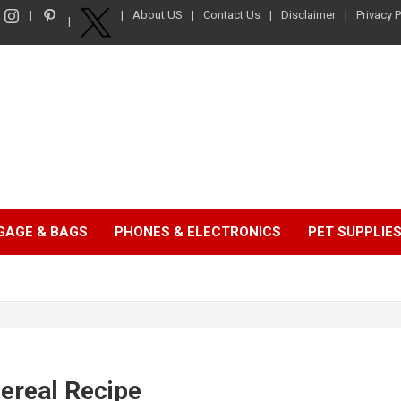
About US
Contact Us
Disclaimer
Privacy P
GAGE & BAGS
PHONES & ELECTRONICS
PET SUPPLIE
ereal Recipe