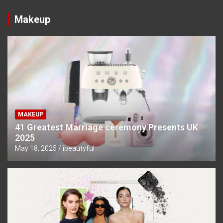
Makeup
MAKEUP
41 Greatest Marriage ceremony Presents UK
2025
May 18, 2025
ibeautyful