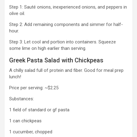
Step 1: Sauté onions, inexperienced onions, and peppers in
olive oil.
Step 2: Add remaining components and simmer for half-
hour.
Step 3: Let cool and portion into containers. Squeeze
some lime on high earlier than serving.
Greek Pasta Salad with Chickpeas
A chilly salad full of protein and fiber. Good for meal prep
lunch!
Price per serving: ~$2.25
Substances:
1 field of standard or gf pasta
1 can chickpeas
1 cucumber, chopped