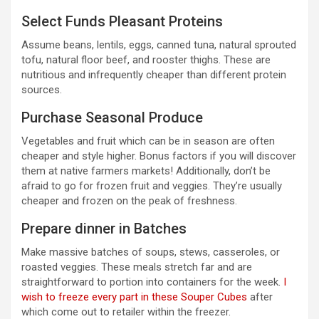
Select Funds Pleasant Proteins
Assume beans, lentils, eggs, canned tuna, natural sprouted
tofu, natural floor beef, and rooster thighs. These are
nutritious and infrequently cheaper than different protein
sources.
Purchase Seasonal Produce
Vegetables and fruit which can be in season are often
cheaper and style higher. Bonus factors if you will discover
them at native farmers markets! Additionally, don’t be
afraid to go for frozen fruit and veggies. They’re usually
cheaper and frozen on the peak of freshness.
Prepare dinner in Batches
Make massive batches of soups, stews, casseroles, or
roasted veggies. These meals stretch far and are
straightforward to portion into containers for the week.
I
wish to freeze every part in these Souper Cubes
after
which come out to retailer within the freezer.