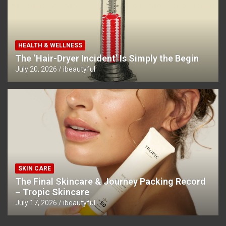
HEALTH & WELLNESS
The ‘Hair-Dryer Incident’ Is Simply the Begin
July 20, 2026
ibeautyful
SKIN CARE
The Final Skincare & Journey Packing Record
– Tropic Skincare
July 17, 2026
ibeautyful