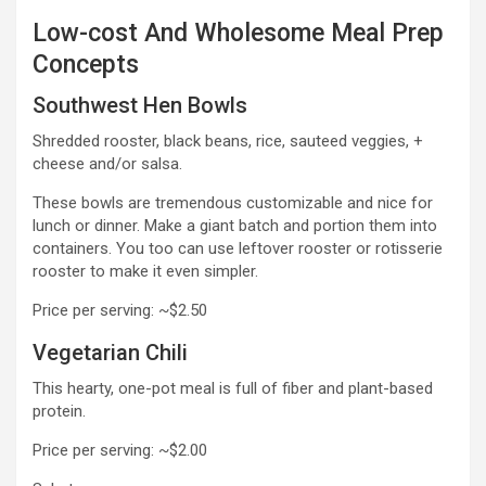
Low-cost And Wholesome Meal Prep
Concepts
Southwest Hen Bowls
Shredded rooster, black beans, rice, sauteed veggies, +
cheese and/or salsa.
These bowls are tremendous customizable and nice for
lunch or dinner. Make a giant batch and portion them into
containers. You too can use leftover rooster or rotisserie
rooster to make it even simpler.
Price per serving: ~$2.50
Vegetarian Chili
This hearty, one-pot meal is full of fiber and plant-based
protein.
Price per serving: ~$2.00