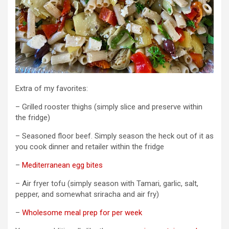
Extra of my favorites:
– Grilled rooster thighs (simply slice and preserve within
the fridge)
– Seasoned floor beef. Simply season the heck out of it as
you cook dinner and retailer within the fridge
–
Mediterranean egg bites
– Air fryer tofu (simply season with Tamari, garlic, salt,
pepper, and somewhat sriracha and air fry)
–
Wholesome meal prep for per week