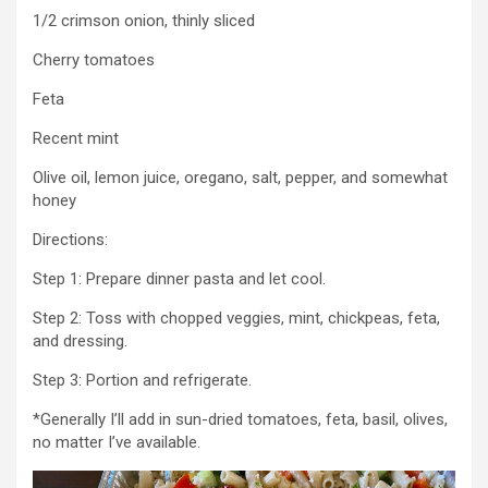
1/2 crimson onion, thinly sliced
Cherry tomatoes
Feta
Recent mint
Olive oil, lemon juice, oregano, salt, pepper, and somewhat
honey
Directions:
Step 1: Prepare dinner pasta and let cool.
Step 2: Toss with chopped veggies, mint, chickpeas, feta,
and dressing.
Step 3: Portion and refrigerate.
*Generally I’ll add in sun-dried tomatoes, feta, basil, olives,
no matter I’ve available.