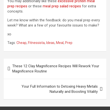
You may additionally like these
excessive protein meal
prep recipes
or these
meal prep salad recipes
for extra
concepts.
Let me know within the feedback: do you meal prep every
week? What are a few of your favourite issues to make?
xo
Tags:
Cheap
,
Fitnessista
,
Ideas
,
Meal
,
Prep
Post
These 12 Clay Magnificence Recipes Will Rework Your
navigation
Magnificence Routine
Your Full Information to Detoxing Heavy Metals
Naturally and Boosting Vitality