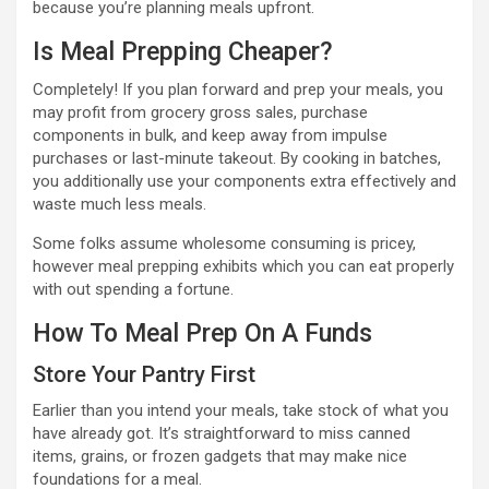
because you’re planning meals upfront.
Is Meal Prepping Cheaper?
Completely! If you plan forward and prep your meals, you
may profit from grocery gross sales, purchase
components in bulk, and keep away from impulse
purchases or last-minute takeout. By cooking in batches,
you additionally use your components extra effectively and
waste much less meals.
Some folks assume wholesome consuming is pricey,
however meal prepping exhibits which you can eat properly
with out spending a fortune.
How To Meal Prep On A Funds
Store Your Pantry First
Earlier than you intend your meals, take stock of what you
have already got. It’s straightforward to miss canned
items, grains, or frozen gadgets that may make nice
foundations for a meal.