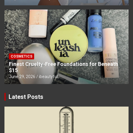
COSMETICS
Finest Cruelty-Free Foundations for Beneath
$15
June 29, 2026
ibeautyful
Latest Posts