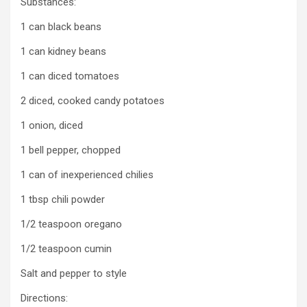
Substances:
1 can black beans
1 can kidney beans
1 can diced tomatoes
2 diced, cooked candy potatoes
1 onion, diced
1 bell pepper, chopped
1 can of inexperienced chilies
1 tbsp chili powder
1/2 teaspoon oregano
1/2 teaspoon cumin
Salt and pepper to style
Directions: