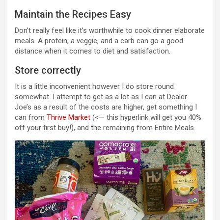
Maintain the Recipes Easy
Don’t really feel like it’s worthwhile to cook dinner elaborate
meals. A protein, a veggie, and a carb can go a good
distance when it comes to diet and satisfaction.
Store correctly
It is a little inconvenient however I do store round
somewhat. I attempt to get as a lot as I can at Dealer
Joe’s as a result of the costs are higher, get something I
can from
Thrive Market
(<— this hyperlink will get you 40%
off your first buy!), and the remaining from Entire Meals.