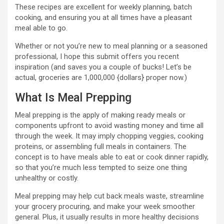
These recipes are excellent for weekly planning, batch
cooking, and ensuring you at all times have a pleasant
meal able to go.
Whether or not you’re new to meal planning or a seasoned
professional, I hope this submit offers you recent
inspiration (and saves you a couple of bucks! Let’s be
actual, groceries are 1,000,000 {dollars} proper now.)
What Is Meal Prepping
Meal prepping is the apply of making ready meals or
components upfront to avoid wasting money and time all
through the week. It may imply chopping veggies, cooking
proteins, or assembling full meals in containers. The
concept is to have meals able to eat or cook dinner rapidly,
so that you’re much less tempted to seize one thing
unhealthy or costly.
Meal prepping may help cut back meals waste, streamline
your grocery procuring, and make your week smoother
general. Plus, it usually results in more healthy decisions