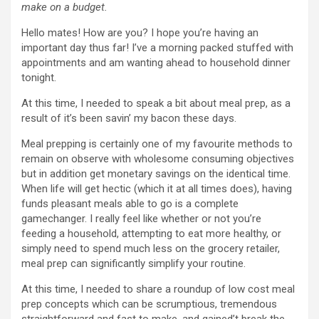
make on a budget.
Hello mates! How are you? I hope you’re having an
important day thus far! I’ve a morning packed stuffed with
appointments and am wanting ahead to household dinner
tonight.
At this time, I needed to speak a bit about meal prep, as a
result of it’s been savin’ my bacon these days.
Meal prepping is certainly one of my favourite methods to
remain on observe with wholesome consuming objectives
but in addition get monetary savings on the identical time.
When life will get hectic (which it at all times does), having
funds pleasant meals able to go is a complete
gamechanger. I really feel like whether or not you’re
feeding a household, attempting to eat more healthy, or
simply need to spend much less on the grocery retailer,
meal prep can significantly simplify your routine.
At this time, I needed to share a roundup of low cost meal
prep concepts which can be scrumptious, tremendous