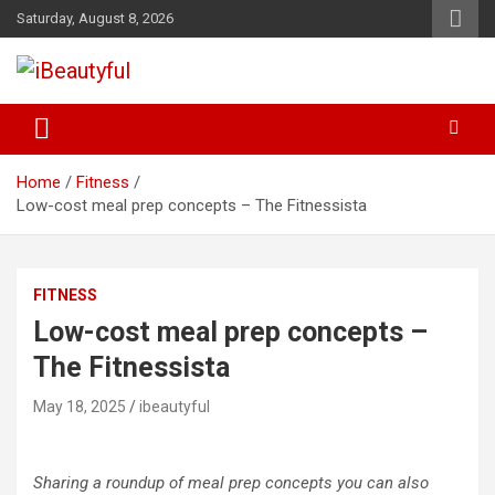
Skip
Saturday, August 8, 2026
to
content
Beauty and Health
iBeautyful
Home
Fitness
Low-cost meal prep concepts – The Fitnessista
FITNESS
Low-cost meal prep concepts –
The Fitnessista
May 18, 2025
ibeautyful
Sharing a roundup of meal prep concepts you can also