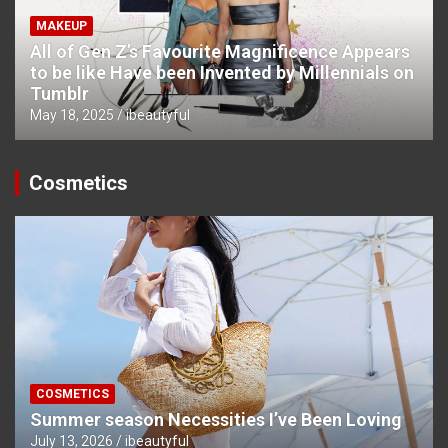
MAKEUP
All of Gen Z’s Favourite Magnificence Appears
to be like Have been Invented by Millennials on
Tumblr
May 18, 2025
ibeautyful
Cosmetics
COSMETICS
Summer season Necessities I’ve Been Loving
July 13, 2026
ibeautyful