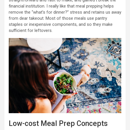
straightforward and fast to make, and gained’t break the
financial institution. I really like that meal prepping helps
remove the “what’s for dinner?” stress and retains us away
from dear takeout. Most of those meals use pantry
staples or inexpensive components, and so they make
sufficient for leftovers.
Low-cost Meal Prep Concepts