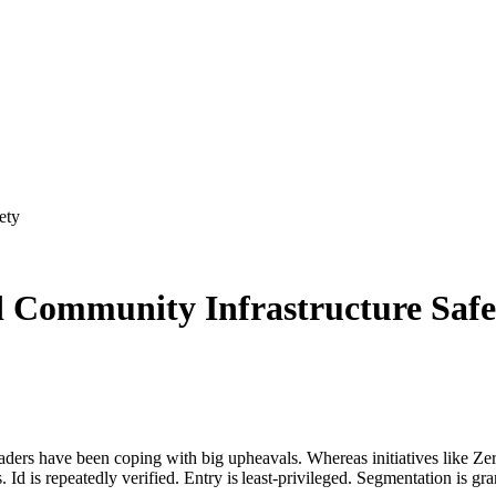
ety
 Community Infrastructure Safe
leaders have been coping with big upheavals. Whereas initiatives like 
Id is repeatedly verified. Entry is least-privileged. Segmentation is gra