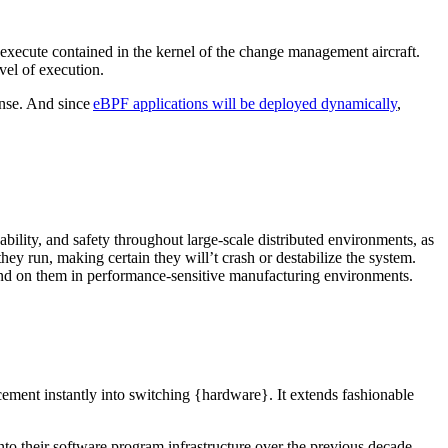
 execute contained in the kernel of the change management aircraft.
evel of execution.
ponse. And since
eBPF applications will be deployed dynamically
,
lity, and safety throughout large-scale distributed environments, as
hey run, making certain they will’t crash or destabilize the system.
end on them in performance-sensitive manufacturing environments.
ment instantly into switching {hardware}. It extends fashionable
nto their software program infrastructure over the previous decade,