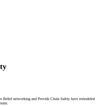
ty
Zero Belief networking and Provide Chain Safety have remodeled
nular.