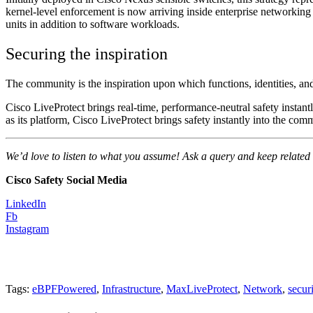
kernel-level enforcement is now arriving inside enterprise networking 
units in addition to software workloads.
Securing the inspiration
The community is the inspiration upon which functions, identities, an
Cisco LiveProtect brings real-time, performance-neutral safety insta
as its platform, Cisco LiveProtect brings safety instantly into the com
We’d love to listen to what you assume! Ask a query and keep related
Cisco Safety Social Media
LinkedIn
Fb
Instagram
Tags:
eBPFPowered
,
Infrastructure
,
MaxLiveProtect
,
Network
,
secur