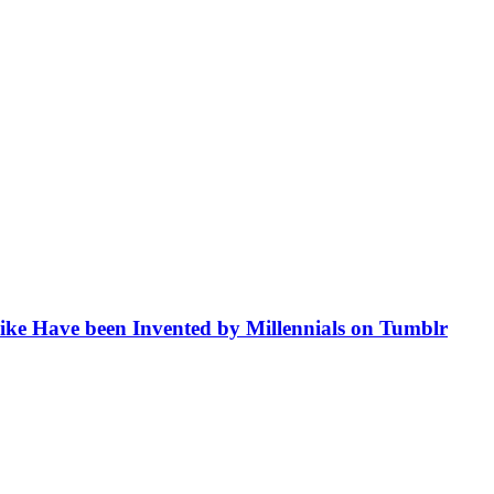
like Have been Invented by Millennials on Tumblr