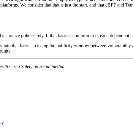
platforms. We consider that that is just the start, and that eBPF and Te
d insurance policies rely. If that basis is compromised, each dependent 
ntly into that basis —closing the publicity window between vulnerabili
munity.
 with Cisco Safety on social media.
ity