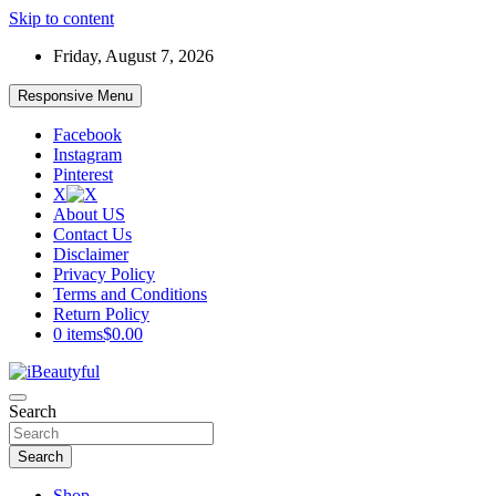
Skip to content
Friday, August 7, 2026
Responsive Menu
Facebook
Instagram
Pinterest
X
About US
Contact Us
Disclaimer
Privacy Policy
Terms and Conditions
Return Policy
0 items
$0.00
Beauty and Health
Search
iBeautyful
Search
Shop