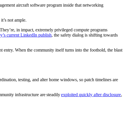
gement aircraft software program inside that networking
 it’s not ample.
. They’re, in impact, extremely privileged compute programs
y’s current LinkedIn publish
, the safety dialog is shifting towards
nt entry. When the community itself turns into the foothold, the blast
rdination, testing, and alter home windows, so patch timelines are
mmunity infrastructure are steadily
exploited quickly after disclosure
,