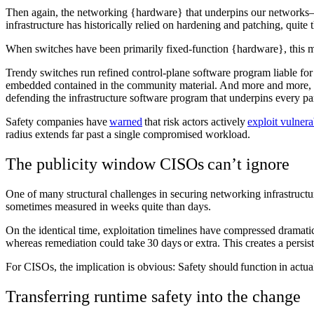
Then again, the networking {hardware} that underpins our networks—t
infrastructure has historically relied on hardening and patching, quit
When switches have been primarily fixed-function {hardware}, this m
Trendy switches run refined control-plane software program liable for
embedded contained in the community material. And more and more, t
defending the infrastructure software program that underpins every pa
Safety companies have
warned
that risk actors actively
exploit vulnera
radius extends far past a single compromised workload.
The publicity window CISOs can’t ignore
One of many structural challenges in securing networking infrastructur
sometimes measured in weeks quite than days.
On the identical time, exploitation timelines have compressed dramatic
whereas remediation could take 30 days or extra. This creates a pers
For CISOs, the implication is obvious: Safety should function in act
Transferring runtime safety into the change