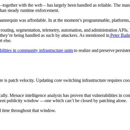
ogether with the web – has largely been handled as reliable. The mana
e than steady runtime enforcement.
annequin was affordable. In at the moment’s programmable, platforms,
 routing, segmentation, telemetry, automation, and administration APIs
hey’re being handled as such by attackers. As mentioned in
Peter Baile
rt else.
bilities in community infrastructure units
to realize and preserve persiste
e is patch velocity. Updating core switching infrastructure requires coo
ally. Menace intelligence analysis has proven that vulnerabilities in co
istent publicity window —one which can’t be closed by patching alone.
ual time throughout that window.