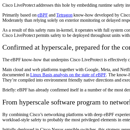
Cisco LiveProtect addresses this hole by embedding runtime safety in
Primarily based on
eBPF
and
Tetragon
know-how developed by Cisc
Moderately than relying solely on exterior monitoring or delayed res
As a result of this safety runs in-kernel, it operates with full system
Cisco LiveProtect permits safety to be deployed throughout units with
Confirmed at hyperscale, prepared for the 
The eBPF know-how that underpins Cisco LiveProtect is effectively c
Main cloud and web platforms together with Google, Meta, and Netflix
documented in
Linux Basis analysis on the state of eBPF
. The know-ho
They’re compiled into environment friendly native directions and exe
Briefly: eBPF has already confirmed itself in a number of the most de
From hyperscale software program to netwo
By combining Cisco’s networking platforms with deep eBPF experience
workload-style safety to probably the most privileged elements in ent
Initially deployed in Cisco Nexus sensible switches, this strategy rep