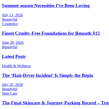
Summer season Necessities I’ve Been Loving
July 13, 2026
ibeautyful
Cosmetics
Finest Cruelty-Free Foundations for Beneath $15
June 29, 2026
ibeautyful
Latest Posts
Health & Wellness
The ‘Hair-Dryer Incident’ Is Simply the Begin
July 20, 2026
ibeautyful
Skin Care
The Final Skincare & Journey Packing Record – Tro