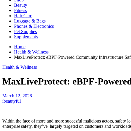
Beauty
Fitness
Hair Care
Luggage & Bags
Phones & Electronics
Pet Supplies
Supplements
Home
Health & Wellness
MaxLiveProtect: eBPF-Powered Community Infrastructure Saf
Health & Wellness
MaxLiveProtect: eBPF-Powered
March 12, 2026
ibeautyful
Within the face of more and more succesful malicious actors, safety 
enterprise safety, they’ve largely targeted on customers and workloads. 