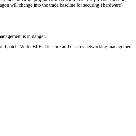
tragon will change into the trade baseline for securing {hardware}
management is in danger.
ty and patch. With eBPF at its core and Cisco’s networking management