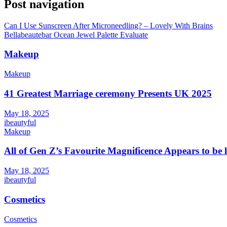
Post navigation
Can I Use Sunscreen After Microneedling? – Lovely With Brains
Bellabeautebar Ocean Jewel Palette Evaluate
Makeup
Makeup
41 Greatest Marriage ceremony Presents UK 2025
May 18, 2025
ibeautyful
Makeup
All of Gen Z’s Favourite Magnificence Appears to be 
May 18, 2025
ibeautyful
Cosmetics
Cosmetics