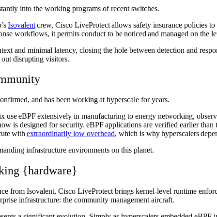
stantly into the working programs of recent switches.
o’s
Isovalent
crew, Cisco LiveProtect allows safety insurance policies to
ponse workflows, it permits conduct to be noticed and managed on the l
 context and minimal latency, closing the hole between detection and res
 out disrupting visitors.
community
onfirmed, and has been working at hyperscale for years.
 use eBPF extensively in manufacturing to energy networking, observabi
w is designed for security. eBPF applications are verified earlier than t
cute with
extraordinarily low overhead
, which is why hyperscalers dep
manding infrastructure environments on this planet.
rking {hardware}
 from Isovalent, Cisco LiveProtect brings kernel-level runtime enforce
erprise infrastructure: the community management aircraft.
resents a significant evolution. Simply as hyperscalers embedded eBPF i