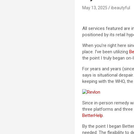
May 13, 2025
ibeautyful
All services featured are 
positioned by its retail hy
When you’re right here si
place. I’ve been utilizing
Be
the point I truly began on
For years and years (since
says is situational despai
keeping with the WHO, th
Since in-person remedy was
three platforms and three t
BetterHelp
.
By the point I began Bette
needed: The flexibility to