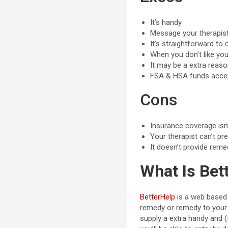
It’s handy
Message your therapis
It’s straightforward t
When you don’t like yo
It may be a extra reaso
FSA & HSA funds acce
Cons
Insurance coverage isn
Your therapist can’t p
It doesn’t provide reme
What Is Bet
BetterHelp
is a web based 
remedy or remedy to your 
supply a extra handy and (