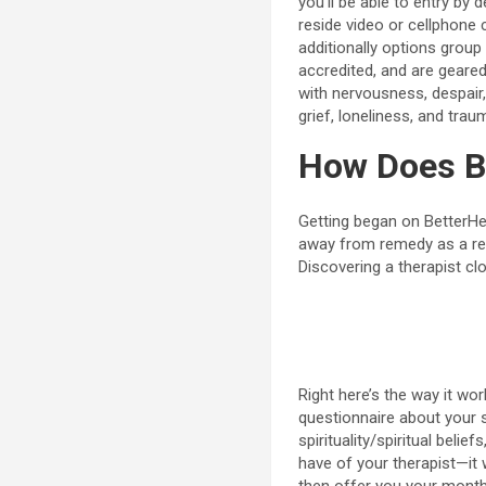
you’ll be able to entry b
reside video or cellphone 
additionally options group 
accredited, and are geare
with nervousness, despair,
grief, loneliness, and trau
How Does B
Getting began on BetterH
away from remedy as a res
Discovering a therapist cl
Right here’s the way it wor
questionnaire about your s
spirituality/spiritual beli
have of your therapist—it w