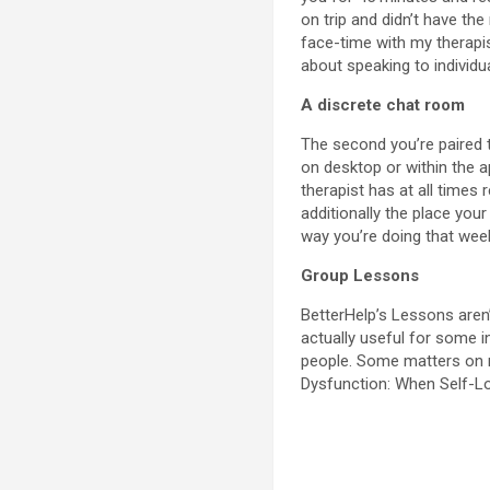
on trip and didn’t have th
face-time with my therapi
about speaking to individu
A discrete chat room
The second you’re paired 
on desktop or within the a
therapist has at all times
additionally the place you
way you’re doing that wee
Group Lessons
BetterHelp’s Lessons aren’t
actually useful for some i
people. Some matters on m
Dysfunction: When Self-L