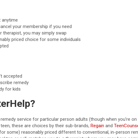
t anytime
o cancel your membership if you need
ur therapist, you may simply swap
nably priced choice for some individuals
pted
’t accepted
rescribe remedy
dy for kids
terHelp?
remedy service for particular person adults (though when you’re on 
teen, these are choices by their sub-brands,
Regain
and
TeenCounse
for some) reasonably priced different to conventional, in-person re