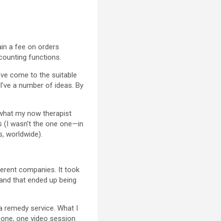
ain a fee on orders
ccounting functions.
’ve come to the suitable
I’ve a number of ideas. By
 what my now therapist
s (I wasn’t the one one—in
s, worldwide).
ferent companies. It took
, and that ended up being
 a remedy service. What I
h one, one video session