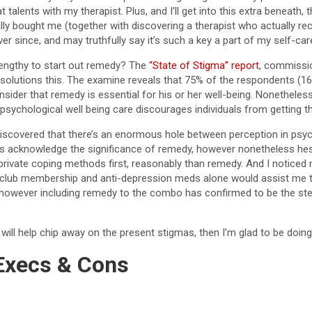
t talents with my therapist. Plus, and I’ll get into this extra beneath,
lly bought me (together with discovering a therapist who actually rec
ver since, and may truthfully say it’s such a key a part of my self-car
engthy to start out remedy? The
“State of Stigma” report
, commissi
 solutions this. The examine reveals that 75% of the respondents (16
sider that remedy is essential for his or her well-being. Nonetheles
sychological well being care discourages individuals from getting t
discovered that there’s an enormous hole between perception in psyc
us acknowledge the significance of remedy, however nonetheless hesi
to private coping methods first, reasonably than remedy. And I noticed
h club membership and anti-depression meds alone would assist me 
however including remedy to the combo has confirmed to be the step
e will help chip away on the present stigmas, then I’m glad to be doing
Execs & Cons