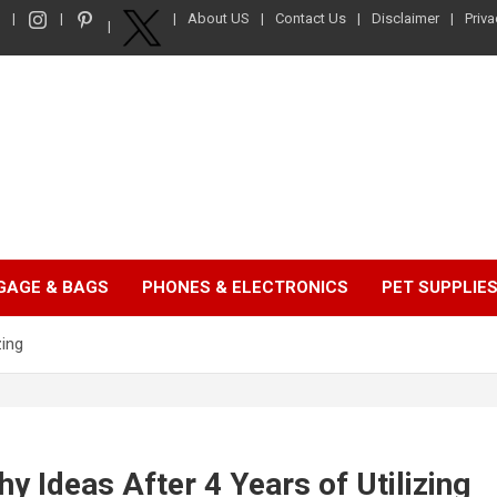
About US
Contact Us
Disclaimer
Priva
GAGE & BAGS
PHONES & ELECTRONICS
PET SUPPLIE
zing
y Ideas After 4 Years of Utilizing