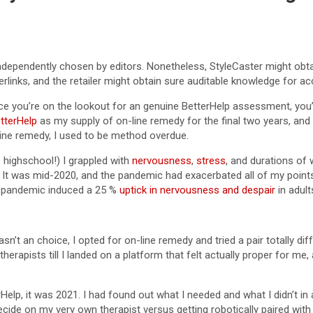
independently chosen by editors. Nonetheless, StyleCaster might obt
perlinks, and the retailer might obtain sure auditable knowledge for a
nce you’re on the lookout for an genuine BetterHelp assessment, you
tterHelp
as my supply of on-line remedy for the final two years, and 
-line remedy, I used to be method overdue.
 highschool!) I grappled with
nervousness
,
stress
, and durations of
r. It was mid-2020, and the pandemic had exacerbated all of my point
e pandemic induced a 25 %
uptick in nervousness and despair
in adult
n’t an choice, I opted for on-line remedy and tried a pair totally dif
herapists till I landed on a platform that felt actually proper for me
rHelp, it was 2021. I had found out what I needed and what I didn’t in
 decide on my very own therapist versus getting robotically paired wit