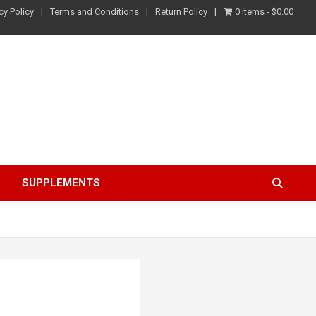
cy Policy
Terms and Conditions
Return Policy
0 items
$0.00
S
SUPPLEMENTS