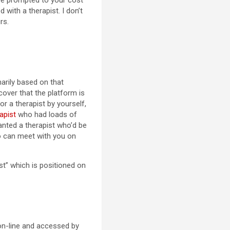
 be prompted to your cost
 with a therapist. I don’t
rs.
marily based on that
cover that the platform is
for a therapist by yourself,
apist
who had loads of
wanted a therapist who’d be
o can meet with you on
ist” which is positioned on
 on-line and accessed by