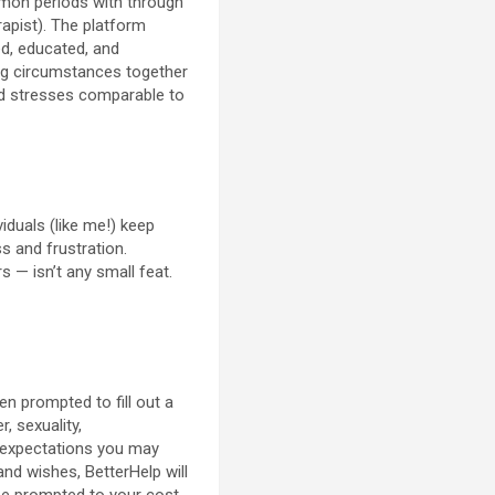
mmon periods with through
rapist). The platform
ed, educated, and
ing circumstances together
ied stresses comparable to
viduals (like me!) keep
 and frustration.
s — isn’t any small feat.
en prompted to fill out a
, sexuality,
at expectations you may
 and wishes, BetterHelp will