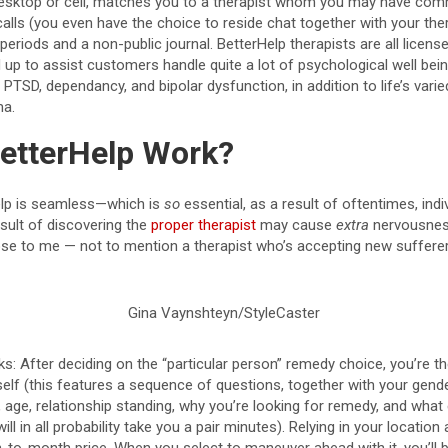
y desktop or cell, matches you to a therapist whom you may have co
calls (you even have the choice to reside chat together with your the
periods and a non-public journal. BetterHelp therapists are all licens
d up to assist customers handle quite a lot of psychological well be
 PTSD, dependancy, and bipolar dysfunction, in addition to life’s var
ma.
etterHelp Work?
elp is seamless—which is
so
essential, as a result of oftentimes, indi
ult of discovering the
proper therapist
may cause
extra
nervousness
ose to me — not to mention a therapist who’s accepting new sufferer
Gina Vaynshteyn/StyleCaster
ks: After deciding on the “particular person” remedy choice, you’re th
elf (this features a sequence of questions, together with your gender
efs, age, relationship standing, why you’re looking for remedy, and wh
ill in all probability take you a pair minutes). Relying in your location