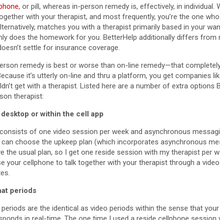
lphone
, or pill, whereas in-person remedy is, effectively, in individual.
together with your therapist, and most frequently, you’re the one wh
alternatively, matches you with a therapist primarily based in your wa
inly does the homework for you. BetterHelp additionally differs from
 doesn’t settle for insurance coverage.
person remedy is best or worse than on-line remedy—that completely
Because it’s utterly on-line and thru a platform, you get companies l
ldn’t get with a therapist. Listed here are a number of extra options 
son therapist:
desktop or within the cell app
 consists of one video session per week and asynchronous messaging 
 can choose the upkeep plan (which incorporates asynchronous me
ve the usual plan, so I get one reside session with my therapist per 
e your cellphone to talk together with your therapist through a vide
tes.
at periods
periods are the identical as video periods within the sense that your 
sponds in real-time. The one time I used a reside cellphone session 