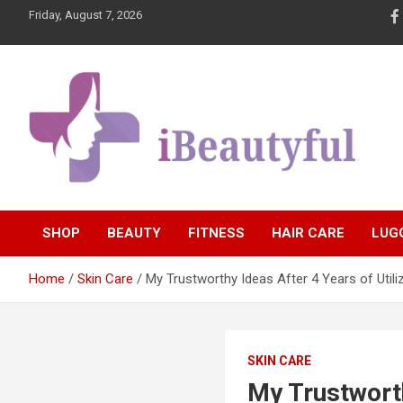
Skip
Friday, August 7, 2026
to
content
Beauty and Health
iBeautyful
SHOP
BEAUTY
FITNESS
HAIR CARE
LUG
Home
Skin Care
My Trustworthy Ideas After 4 Years of Utili
SKIN CARE
My Trustworth