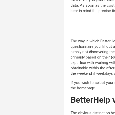
then offer you your month
data. As soon as the cost g
bear in mind the precise ti
The way in which BetterHelp
questionnaire you fill out
simply not discovering the 
primarily based on their {qu
expertise with working wit
obtainable within the aft
the weekend if weekdays a
If you wish to select your
the homepage.
BetterHelp 
The obvious distinction 