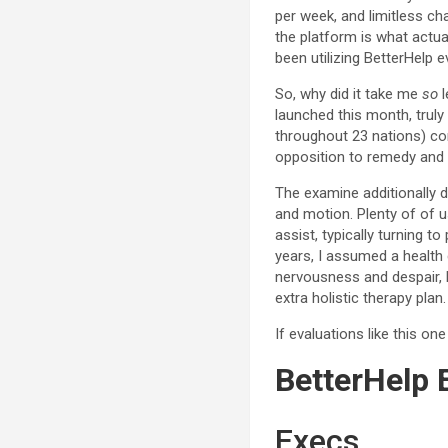
per week, and limitless cha
the platform is what actua
been utilizing BetterHelp e
So, why did it take me
so
l
launched this month, truly
throughout 23 nations) con
opposition to remedy and p
The examine additionally 
and motion. Plenty of of 
assist, typically turning 
years, I assumed a healt
nervousness and despair, 
extra holistic therapy plan.
If evaluations like this on
BetterHelp 
Execs