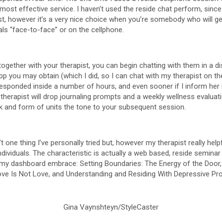
e most effective service. I haven’t used the reside chat perform, sin
st, however it’s a very nice choice when you’re somebody who will g
als “face-to-face” or on the cellphone.
together with your therapist, you can begin chatting with them in a 
pp you may obtain (which I did, so I can chat with my therapist on th
 responded inside a number of hours, and even sooner if I inform her 
r therapist will drop journaling prompts and a weekly wellness evaluat
k and form of units the tone to your subsequent session.
 one thing I’ve personally tried but, however my therapist really help
ndividuals. The characteristic is actually a web based, reside semina
y dashboard embrace: Setting Boundaries: The Energy of the Door, 
ove Is Not Love, and Understanding and Residing With Depressive P
Gina Vaynshteyn/StyleCaster