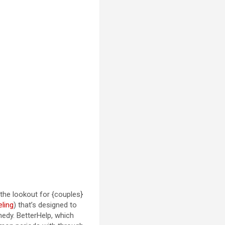
the lookout for {couples}
ling
) that’s designed to
medy. BetterHelp, which