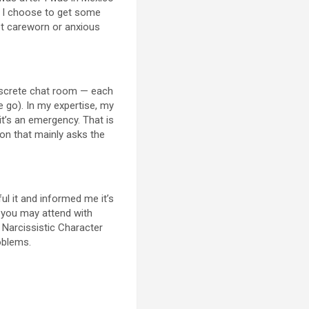
ce I choose to get some
et careworn or anxious
discrete chat room — each
e go). In my expertise, my
it’s an emergency. That is
ion that mainly asks the
ful it and informed me it’s
r you may attend with
Narcissistic Character
roblems.