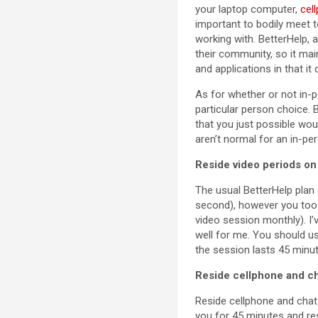
your laptop computer,
cel
important to bodily meet 
working with. BetterHelp, 
their community, so it ma
and applications in that it
As for whether or not in-
particular person choice. 
that you just possible wou
aren’t normal for an in-per
Reside video periods on 
The usual BetterHelp plan
second), however you too
video session monthly). I’
well for me. You should us
the session lasts 45 minu
Reside cellphone and ch
Reside cellphone and chat 
you for 45 minutes and re