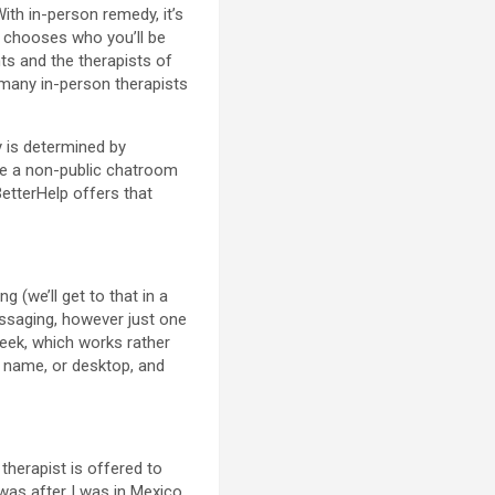
 With in-person remedy, it’s
o chooses who you’ll be
nts and the therapists of
 many in-person therapists
 is determined by
ike a non-public chatroom
BetterHelp offers that
(we’ll get to that in a
ssaging, however just one
week, which works rather
o name, or desktop, and
therapist is offered to
was after I was in Mexico