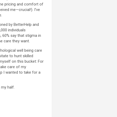
 the pricing and comfort of
eived me—crucial!). I’ve
e.
oned by BetterHelp and
,000 individuals
s, 60% say that stigma in
he care they want.
hological well being care
tate to hunt skilled
 myself on this bucket: For
take care of my
 I wanted to take for a
 my half.