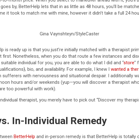
-to-month price. When you select to maneuver ahead with it, you’ll
oes by, BetterHelp lets that in as little as 48 hours, you’ll be matched
me it took to match me with mine, however it didn’t take a full 24 hou
Gina Vaynshteyn/StyleCaster
 is ready up is that you just’re initially matched with a therapist pri
 at first. Nonetheless, when you do that route a few instances and dis
suitable individual for you, you are able to do what I did and “
store
” 
alifications}, bio, and availability. For example, I knew I
wanted a ther
h sufferers with nervousness and situational despair. I additionally 
ernoon hours and/or weekends (yup—you will discover a therapist wh
re too powerful with work).
 individual therapist, you merely have to pick out “Discover my therap
vs. In-Individual Remedy
between
BetterHelp
and in-person remedy is that BetterHelp is totally