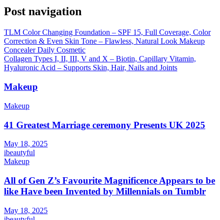
Post navigation
TLM Color Changing Foundation – SPF 15, Full Coverage, Color
Correction & Even Skin Tone – Flawless, Natural Look Makeup
Concealer Daily Cosmetic
Collagen Types I, II, III, V and X – Biotin, Capillary Vitamin,
Hyaluronic Acid – Supports Skin, Hair, Nails and Joints
Makeup
Makeup
41 Greatest Marriage ceremony Presents UK 2025
May 18, 2025
ibeautyful
Makeup
All of Gen Z’s Favourite Magnificence Appears to be
like Have been Invented by Millennials on Tumblr
May 18, 2025
ibeautyful