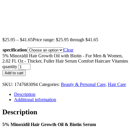
$
25.95
–
$
41.65
Price range: $25.95 through $41.65
specification
Clear
5% Minoxidil Hair Growth Oil with Biotin - For Men & Women,
2.02 Fl. Oz - Thicker, Fuller Hair Serum Comfort Haircare Vitamins
quantity
Add to cart
SKU:
1747683094
Categories:
Beauty & Personal Care
,
Hair Care
Description
Additional information
Description
5% Minoxidil Hair Growth Oil & Biotin Serum