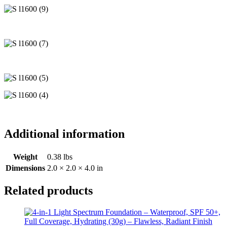
Additional information
Weight
0.38 lbs
Dimensions
2.0 × 2.0 × 4.0 in
Related products