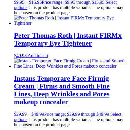
$
9.95
–
$
15.95
Price range: $9.95 through $15.95
Select
options
This product has multiple variants. The options may
be chosen on the product page
Peter Thomas Roth | Instant FIRMx
Temporary Eye Tightener
$
49.98
Add to cart
Instans Temporare Face Firmig
Cream | Firms and Smooth Fine
Lines, Deep Wrinkles and Pores
makeup concealer
$
29.99
–
$
49.99
Price range: $29.99 through $49.99
Select
options
This product has multiple variants. The options may
be chosen on the product page