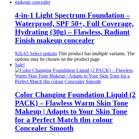
4-in-1 Light Spectrum Foundation –
Waterproof, SPF 50+, Full Coverage,
Hydrating (30g) – Flawless, Radiant
Finish makeup concealer
$
26.65
Select options
This product has multiple variants. The
options may be chosen on the product page
Sale!
Color Changing Foundation Liquid (2
PACK) – Flawless Warm Skin Tone
Makeup | Adapts to Your Skin Tone
for a Perfect Match tlm colour
Concealer Smooth