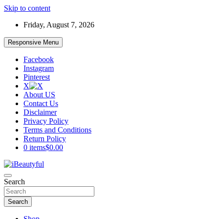
Skip to content
Friday, August 7, 2026
Responsive Menu
Facebook
Instagram
Pinterest
X
About US
Contact Us
Disclaimer
Privacy Policy
Terms and Conditions
Return Policy
0 items
$0.00
Beauty and Health
Search
iBeautyful
Search
Shop