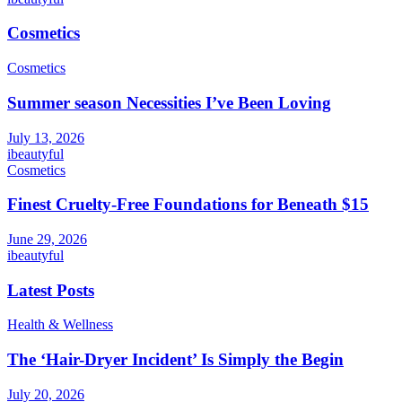
Cosmetics
Cosmetics
Summer season Necessities I’ve Been Loving
July 13, 2026
ibeautyful
Cosmetics
Finest Cruelty-Free Foundations for Beneath $15
June 29, 2026
ibeautyful
Latest Posts
Health & Wellness
The ‘Hair-Dryer Incident’ Is Simply the Begin
July 20, 2026