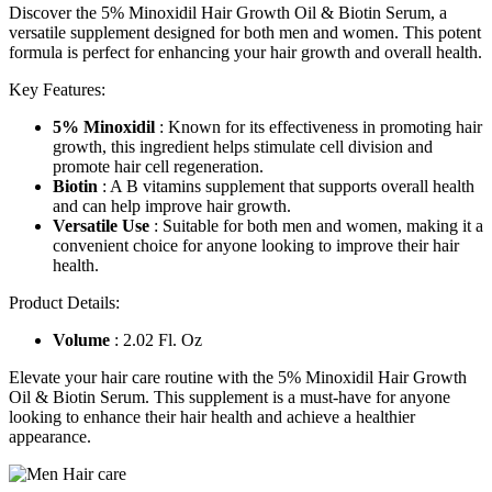
Discover the 5% Minoxidil Hair Growth Oil & Biotin Serum, a
versatile supplement designed for both men and women. This potent
formula is perfect for enhancing your hair growth and overall health.
Key Features:
5% Minoxidil
: Known for its effectiveness in promoting hair
growth, this ingredient helps stimulate cell division and
promote hair cell regeneration.
Biotin
: A B vitamins supplement that supports overall health
and can help improve hair growth.
Versatile Use
: Suitable for both men and women, making it a
convenient choice for anyone looking to improve their hair
health.
Product Details:
Volume
: 2.02 Fl. Oz
Elevate your hair care routine with the 5% Minoxidil Hair Growth
Oil & Biotin Serum. This supplement is a must-have for anyone
looking to enhance their hair health and achieve a healthier
appearance.