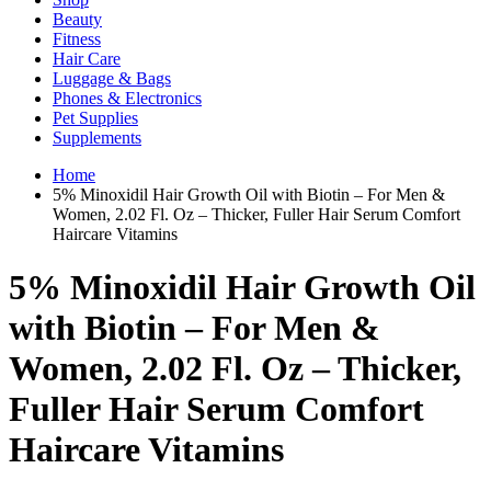
Beauty
Fitness
Hair Care
Luggage & Bags
Phones & Electronics
Pet Supplies
Supplements
Home
5% Minoxidil Hair Growth Oil with Biotin – For Men &
Women, 2.02 Fl. Oz – Thicker, Fuller Hair Serum Comfort
Haircare Vitamins
5% Minoxidil Hair Growth Oil
with Biotin – For Men &
Women, 2.02 Fl. Oz – Thicker,
Fuller Hair Serum Comfort
Haircare Vitamins