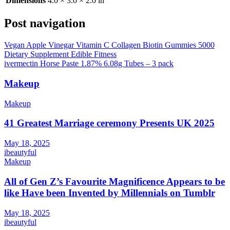
Dimensions
4.0 × 3.0 × 2.0 in
Post navigation
Vegan Apple Vinegar Vitamin C Collagen Biotin Gummies 5000
Dietary Supplement Edible Fitness
ivermectin Horse Paste 1.87% 6.08g Tubes – 3 pack
Makeup
Makeup
41 Greatest Marriage ceremony Presents UK 2025
May 18, 2025
ibeautyful
Makeup
All of Gen Z’s Favourite Magnificence Appears to be
like Have been Invented by Millennials on Tumblr
May 18, 2025
ibeautyful