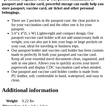
passport and vaccine card, powerful storage can easily help you
store passport, vaccine card, air ticket and other personal
belongings.
There are 2 pockets in the passport case: the clear pocket is
for your vaccination card and the other one is for your
passport.
5.6”x 4”(L x W) Lightweight and compact design, Our
passport vaccine card holder will not add unnecessary bulk or
weight, you can also put it into your bags or large pockets on
your coat, ideal for traveling or business trips.
Our passport holder and vaccine card holder has been custom-
made to perfectly fit both your passport and vaccine card.
Keep all your essential travel documents clean, organized, and
safe in one place. Allows you to quickly access your travel
paperwork and display CDC vaccination card when needed.
Our passport and vaccine card holder combo is made from
PU leather, soft, comfortable in hand, waterproof, and easy to
clean.
Additional information
Weight
0.22 lbs