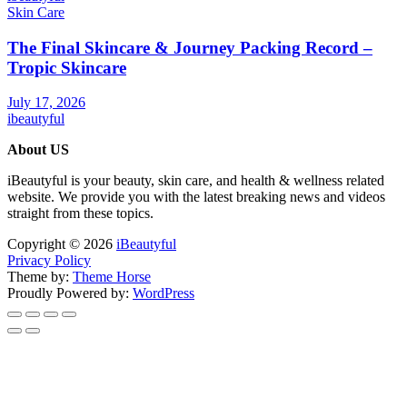
Skin Care
The Final Skincare & Journey Packing Record –
Tropic Skincare
July 17, 2026
ibeautyful
About US
iBeautyful is your beauty, skin care, and health & wellness related
website. We provide you with the latest breaking news and videos
straight from these topics.
Copyright © 2026
iBeautyful
Privacy Policy
Theme by:
Theme Horse
Proudly Powered by:
WordPress