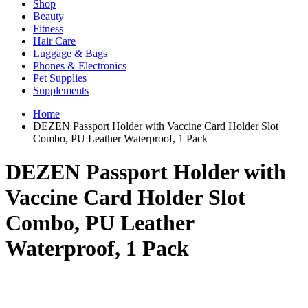
Shop
Beauty
Fitness
Hair Care
Luggage & Bags
Phones & Electronics
Pet Supplies
Supplements
Home
DEZEN Passport Holder with Vaccine Card Holder Slot
Combo, PU Leather Waterproof, 1 Pack
DEZEN Passport Holder with
Vaccine Card Holder Slot
Combo, PU Leather
Waterproof, 1 Pack