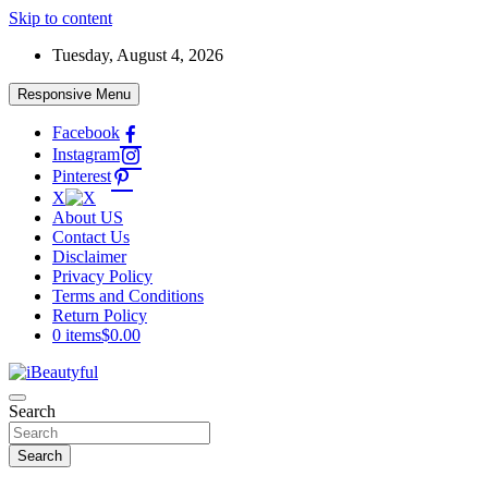
Skip to content
Tuesday, August 4, 2026
Responsive Menu
Facebook
Instagram
Pinterest
X
About US
Contact Us
Disclaimer
Privacy Policy
Terms and Conditions
Return Policy
0 items
$0.00
Beauty and Health
Search
iBeautyful
Search