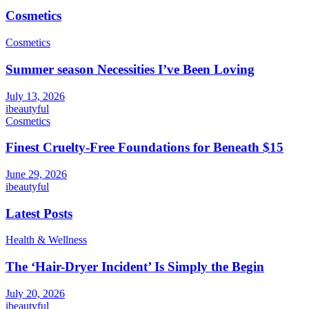
Cosmetics
Cosmetics
Summer season Necessities I’ve Been Loving
July 13, 2026
ibeautyful
Cosmetics
Finest Cruelty-Free Foundations for Beneath $15
June 29, 2026
ibeautyful
Latest Posts
Health & Wellness
The ‘Hair-Dryer Incident’ Is Simply the Begin
July 20, 2026
ibeautyful