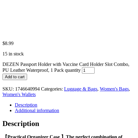
$
8.99
15 in stock
DEZEN Passport Holder with Vaccine Card Holder Slot Combo,
PU Leather Waterproof, 1 Pack quantity
Add to cart
SKU:
1746640994
Categories:
Luggage & Bags
,
Women's Bags
,
Women's Wallets
Description
Additional information
Description
【Practical Organizer Case 】The perfect combination of