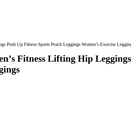
ngs Push Up Fitness Sports Peach Leggings Women’s Exercise Leggin
’s Fitness Lifting Hip Leggings
gings