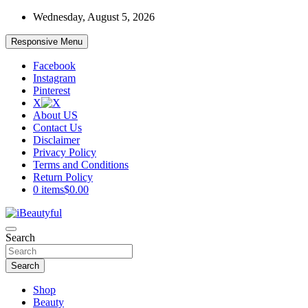
Skip
Wednesday, August 5, 2026
to
content
Responsive Menu
Facebook
Instagram
Pinterest
X
About US
Contact Us
Disclaimer
Privacy Policy
Terms and Conditions
Return Policy
0 items
$0.00
Beauty and Health
Search
iBeautyful
Search
Shop
Beauty