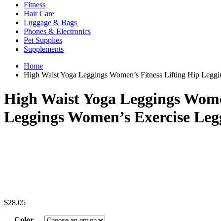
Fitness
Hair Care
Luggage & Bags
Phones & Electronics
Pet Supplies
Supplements
Home
High Waist Yoga Leggings Women’s Fitness Lifting Hip Leggi
High Waist Yoga Leggings Women
Leggings Women’s Exercise Leg
$
28.05
Color