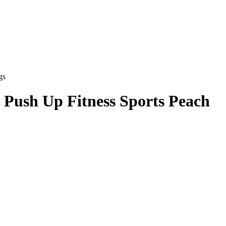
gs
 Push Up Fitness Sports Peach