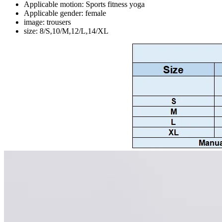
Applicable motion:
Sports fitness yoga
Applicable gender:
female
image:
trousers
size:
8/S,10/M,12/L,14/XL