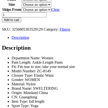
Size
Ships From
Clear
High
Waist
Add to cart
Yoga
Leggings
SKU:
3256805303529129
Category:
Fitness
Women's
Fitness
Description
Lifting
Hip
Description
Leggings
Push
Up
Department Name:
Women
Fitness
Pant Length:
Ankle-Length Pants
Sports
Fit:
Fits true to size, take your normal size
Peach
Model Number:
ZC-8149
Leggings
Closure Type:
Elastic Waist
Women's
Gender:
WOMEN
Exercise
Material:
Nylon
Leggings
Brand Name:
SWELTERING
quantity
Origin:
Mainland China
CN:
Guangdong
Item Type:
full length
Sport Type:
Yoga