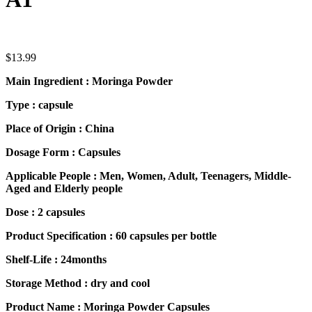
$
13.99
Main Ingredient : Moringa Powder
Type : capsule
Place of Origin : China
Dosage Form : Capsules
Applicable People : Men, Women, Adult, Teenagers, Middle-
Aged and Elderly people
Dose : 2 capsules
Product Specification : 60 capsules per bottle
Shelf-Life : 24months
Storage Method : dry and cool
Product Name : Moringa Powder Capsules