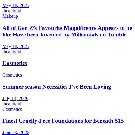
May 18, 2025
ibeautyful
Makeup
All of Gen Z’s Favourite Magnificence Appears to be
like Have been Invented by Millennials on Tumblr
May 18, 2025
ibeautyful
Cosmetics
Cosmetics
Summer season Necessities I’ve Been Loving
July 13, 2026
ibeautyful
Cosmetics
Finest Cruelty-Free Foundations for Beneath $15
June 29, 2026