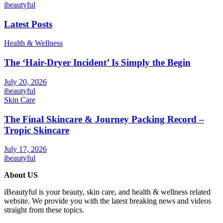
ibeautyful
Latest Posts
Health & Wellness
The ‘Hair-Dryer Incident’ Is Simply the Begin
July 20, 2026
ibeautyful
Skin Care
The Final Skincare & Journey Packing Record –
Tropic Skincare
July 17, 2026
ibeautyful
About US
iBeautyful is your beauty, skin care, and health & wellness related
website. We provide you with the latest breaking news and videos
straight from these topics.