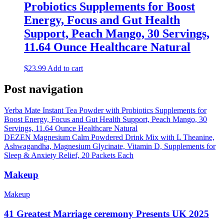
Probiotics Supplements for Boost
Energy, Focus and Gut Health
Support, Peach Mango, 30 Servings,
11.64 Ounce Healthcare Natural
$
23.99
Add to cart
Post navigation
Yerba Mate Instant Tea Powder with Probiotics Supplements for
Boost Energy, Focus and Gut Health Support, Peach Mango, 30
Servings, 11.64 Ounce Healthcare Natural
DEZEN Magnesium Calm Powdered Drink Mix with L Theanine,
Ashwagandha, Magnesium Glycinate, Vitamin D, Supplements for
Sleep & Anxiety Relief, 20 Packets Each
Makeup
Makeup
41 Greatest Marriage ceremony Presents UK 2025