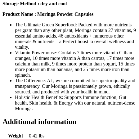
Storage Method : dry and cool
Product Name : Moringa Powder Capsules
The Ultimate Green Superfood: Packed with more nutrients
per gram than any other plant, Moringa contain 27 vitamins, 9
essential amino acids, 46 antioxidants + numerous other
minerals & nutrients – a Perfect boost to overall wellness and
vitality.
Vitamin Powerhouse: Contains 7 times more vitamin C than
oranges, 10 times more vitamin A than carrots, 17 times more
calcium than milk, 9 times more protein than yogurt, 15 times
more potassium than bananas, and 25 times more iron than
spinach.
The Difference: At , we are committed to superior quality and
transparency. Our Moringa is passionately grown, ethically
sourced, and produced with your health in mind.
Holistic Health Benefits: Supports Immune function, Gut
health, Skin health, & Energy with our natural, nutrient-dense
Moringa.
Additional information
Weight
0.42 lbs