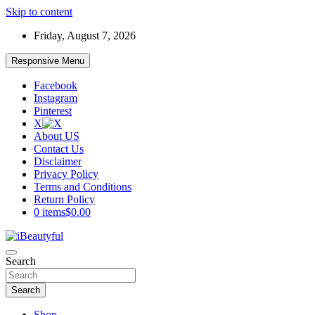
Skip to content
Friday, August 7, 2026
Responsive Menu
Facebook
Instagram
Pinterest
X
About US
Contact Us
Disclaimer
Privacy Policy
Terms and Conditions
Return Policy
0 items
$0.00
Beauty and Health
Search
iBeautyful
Search
Shop