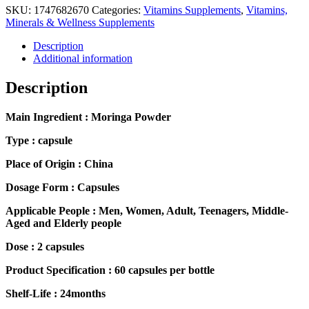
SKU:
1747682670
Categories:
Vitamins Supplements
,
Vitamins,
Minerals & Wellness Supplements
Description
Additional information
Description
Main Ingredient : Moringa Powder
Type : capsule
Place of Origin : China
Dosage Form : Capsules
Applicable People : Men, Women, Adult, Teenagers, Middle-
Aged and Elderly people
Dose : 2 capsules
Product Specification : 60 capsules per bottle
Shelf-Life : 24months