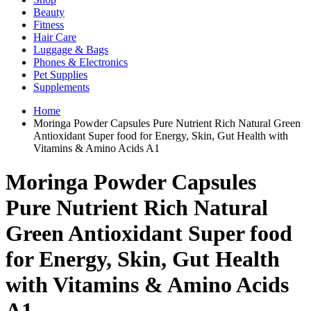
Beauty
Fitness
Hair Care
Luggage & Bags
Phones & Electronics
Pet Supplies
Supplements
Home
Moringa Powder Capsules Pure Nutrient Rich Natural Green
Antioxidant Super food for Energy, Skin, Gut Health with
Vitamins & Amino Acids A1
Moringa Powder Capsules
Pure Nutrient Rich Natural
Green Antioxidant Super food
for Energy, Skin, Gut Health
with Vitamins & Amino Acids
A1