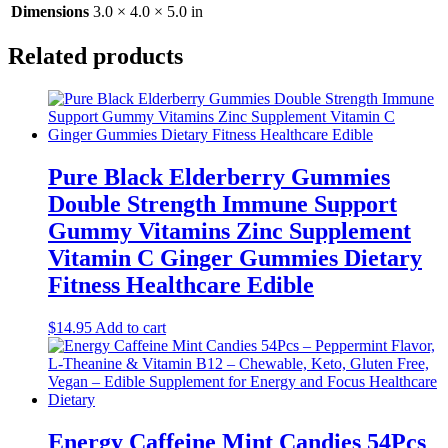
Dimensions
3.0 × 4.0 × 5.0 in
Related products
Pure Black Elderberry Gummies
Double Strength Immune Support
Gummy Vitamins Zinc Supplement
Vitamin C Ginger Gummies Dietary
Fitness Healthcare Edible
$
14.95
Add to cart
Energy Caffeine Mint Candies 54Pcs