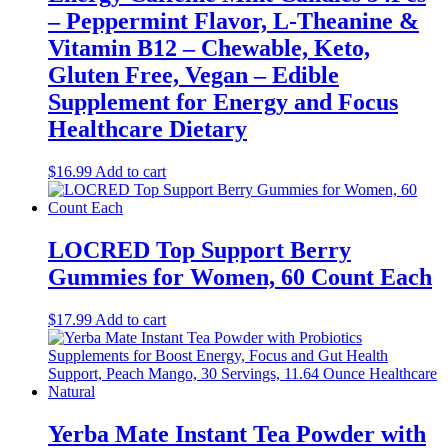
– Peppermint Flavor, L-Theanine &
Vitamin B12 – Chewable, Keto,
Gluten Free, Vegan – Edible
Supplement for Energy and Focus
Healthcare Dietary
$
16.99
Add to cart
LOCRED Top Support Berry
Gummies for Women, 60 Count Each
$
17.99
Add to cart
Yerba Mate Instant Tea Powder with