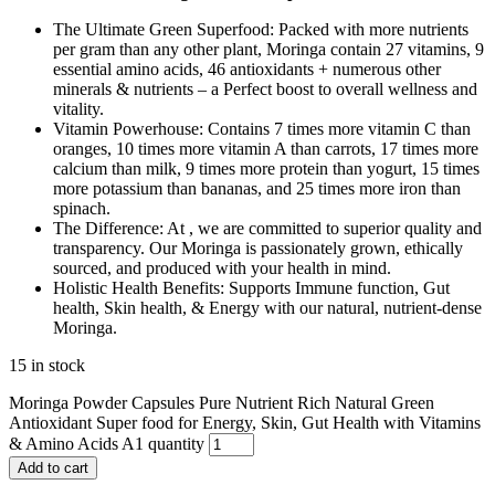
The Ultimate Green Superfood: Packed with more nutrients
per gram than any other plant, Moringa contain 27 vitamins, 9
essential amino acids, 46 antioxidants + numerous other
minerals & nutrients – a Perfect boost to overall wellness and
vitality.
Vitamin Powerhouse: Contains 7 times more vitamin C than
oranges, 10 times more vitamin A than carrots, 17 times more
calcium than milk, 9 times more protein than yogurt, 15 times
more potassium than bananas, and 25 times more iron than
spinach.
The Difference: At , we are committed to superior quality and
transparency. Our Moringa is passionately grown, ethically
sourced, and produced with your health in mind.
Holistic Health Benefits: Supports Immune function, Gut
health, Skin health, & Energy with our natural, nutrient-dense
Moringa.
15 in stock
Moringa Powder Capsules Pure Nutrient Rich Natural Green
Antioxidant Super food for Energy, Skin, Gut Health with Vitamins
& Amino Acids A1 quantity
Add to cart