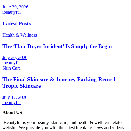
June 29, 2026
ibeautyful
Latest Posts
Health & Wellness
The ‘Hair-Dryer Incident’ Is Simply the Begin
July 20, 2026
ibeautyful
Skin Care
The Final Skincare & Journey Packing Record –
Tropic Skincare
July 17, 2026
ibeautyful
About US
iBeautyful is your beauty, skin care, and health & wellness related
website. We provide you with the latest breaking news and videos