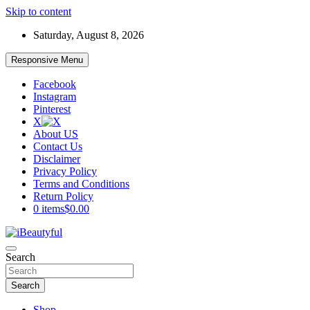
Skip to content
Saturday, August 8, 2026
Responsive Menu
Facebook
Instagram
Pinterest
X
About US
Contact Us
Disclaimer
Privacy Policy
Terms and Conditions
Return Policy
0 items
$0.00
Beauty and Health
Search
iBeautyful
Search
Shop