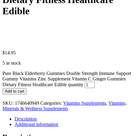
Edible
$
14.95
5 in stock
Pure Black Elderberry Gummies Double Strength Immune Support
Gummy Vitamins Zinc Supplement Vitamin C Ginger Gummies
Dietary Fitness Healthcare Edible quantity
Add to cart
SKU:
1746640949
Categories:
Vitamins Supplements
,
Vitamins,
Minerals & Wellness Supplements
Description
Additional information