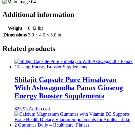
Additional information
Weight
0.42 lbs
Dimensions
3.0 × 4.0 × 5.0 in
Related products
Shilajit Capsule Pure Himalayan
With Ashwagandha Panax Ginseng
Energy Booster Supplements
$
23.95
Add to cart