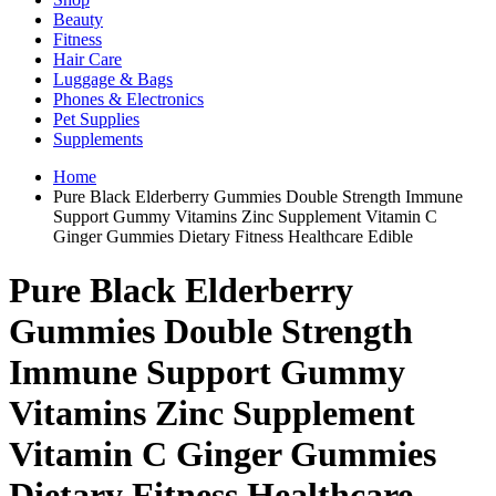
Beauty
Fitness
Hair Care
Luggage & Bags
Phones & Electronics
Pet Supplies
Supplements
Home
Pure Black Elderberry Gummies Double Strength Immune
Support Gummy Vitamins Zinc Supplement Vitamin C
Ginger Gummies Dietary Fitness Healthcare Edible
Pure Black Elderberry
Gummies Double Strength
Immune Support Gummy
Vitamins Zinc Supplement
Vitamin C Ginger Gummies
Dietary Fitness Healthcare