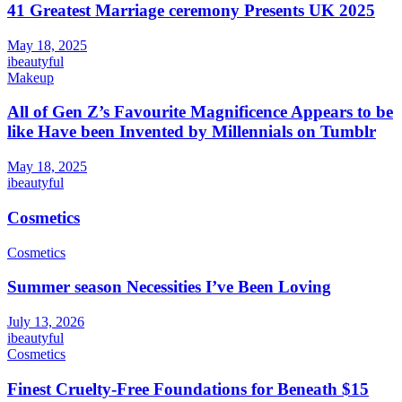
41 Greatest Marriage ceremony Presents UK 2025
May 18, 2025
ibeautyful
Makeup
All of Gen Z’s Favourite Magnificence Appears to be
like Have been Invented by Millennials on Tumblr
May 18, 2025
ibeautyful
Cosmetics
Cosmetics
Summer season Necessities I’ve Been Loving
July 13, 2026
ibeautyful
Cosmetics
Finest Cruelty-Free Foundations for Beneath $15