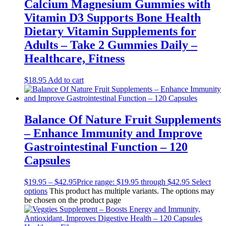
Calcium Magnesium Gummies with
Vitamin D3 Supports Bone Health
Dietary Vitamin Supplements for
Adults – Take 2 Gummies Daily –
Healthcare, Fitness
$
18.95
Add to cart
Balance Of Nature Fruit Supplements
– Enhance Immunity and Improve
Gastrointestinal Function – 120
Capsules
$
19.95
–
$
42.95
Price range: $19.95 through $42.95
Select
options
This product has multiple variants. The options may
be chosen on the product page