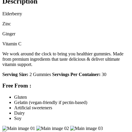
Description
Elderberry
Zinc
Ginger
Vitamin C
We work around the clock to bring you healthier gummies. Made
from premium ingredients that taste delicious & deliver ultimate
vitamin support.
Serving Size:
2 Gummies
Servings Per Container:
30
Free From
:
Gluten
Gelatin (vegan-friendly if pectin-based)
Artificial sweeteners
Dairy
Soy