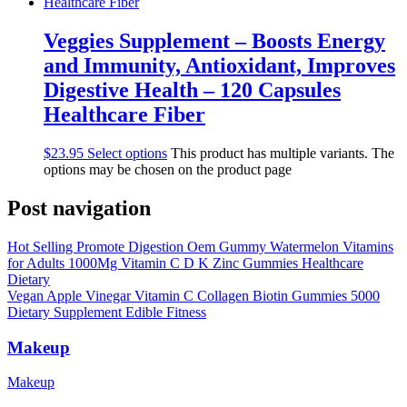
Veggies Supplement – Boosts Energy
and Immunity, Antioxidant, Improves
Digestive Health – 120 Capsules
Healthcare Fiber
$
23.95
Select options
This product has multiple variants. The
options may be chosen on the product page
Post navigation
Hot Selling Promote Digestion Oem Gummy Watermelon Vitamins
for Adults 1000Mg Vitamin C D K Zinc Gummies Healthcare
Dietary
Vegan Apple Vinegar Vitamin C Collagen Biotin Gummies 5000
Dietary Supplement Edible Fitness
Makeup
Makeup