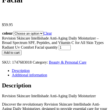
$
59.95
colour
Clear
Revision Skincare Intellishade Anti-Aging Daily Moisturizer –
Broad Spectrum SPF, Peptides, and Vitamin C for All Skin Types
Radiant Uv Comfort Facial quantity
Add to cart
SKU:
1747683018
Category:
Beauty & Personal Care
Description
Additional information
Description
Revision Skincare Intellishade Anti-Aging Daily Moisturizer
Discover the revolutionary Revision Skincare Intellishade Anti-
Aging Daily Moisturizer, designed to provide essential care for your