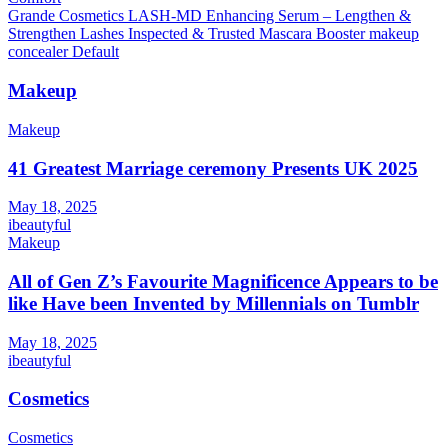
Grande Cosmetics LASH-MD Enhancing Serum – Lengthen &
Strengthen Lashes Inspected & Trusted Mascara Booster makeup
concealer Default
Makeup
Makeup
41 Greatest Marriage ceremony Presents UK 2025
May 18, 2025
ibeautyful
Makeup
All of Gen Z’s Favourite Magnificence Appears to be
like Have been Invented by Millennials on Tumblr
May 18, 2025
ibeautyful
Cosmetics
Cosmetics