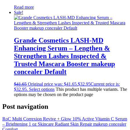
Read more
Sale!
Grande Cosmetics LASH-MD
Enhancing Serum – Lengthen &
Strengthen Lashes Inspected &
Trusted Mascara Booster makeup
concealer Default
$
41.65
Original price was: $41.65.
$
32.95
Current price is:
$32.95.
Select options
This product has multiple variants. The
options may be chosen on the product page
Post navigation
RoC Multi Correxion Revive + Glow 10% Active Vitamin C Serum
– Brightening 1 oz Skincare Radiant Skin Repair makeup concealer
Comfort