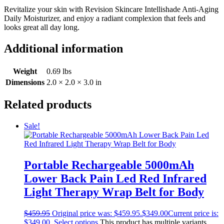
Revitalize your skin with Revision Skincare Intellishade Anti-Aging
Daily Moisturizer, and enjoy a radiant complexion that feels and
looks great all day long.
Additional information
Weight
0.69 lbs
Dimensions
2.0 × 2.0 × 3.0 in
Related products
Sale!
Portable Rechargeable 5000mAh
Lower Back Pain Led Red Infrared
Light Therapy Wrap Belt for Body
$
459.95
Original price was: $459.95.
$
349.00
Current price is:
$349.00.
Select options
This product has multiple variants.