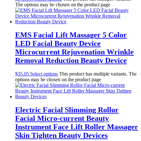
The options may be chosen on the product page
EMS Facial Lift Massager 5 Color
LED Facial Beauty Device
Microcurrent Rejuvenation Wrinkle
Removal Reduction Beauty Device
$
35.05
Select options
This product has multiple variants. The
options may be chosen on the product page
Electric Facial Slimming Rollor
Facial Micro-current Beauty
Instrument Face Lift Roller Massager
Skin Tighten Beauty Devices