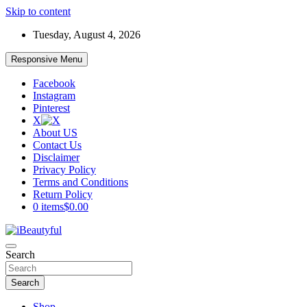
Skip to content
Tuesday, August 4, 2026
Responsive Menu
Facebook
Instagram
Pinterest
X
About US
Contact Us
Disclaimer
Privacy Policy
Terms and Conditions
Return Policy
0 items
$0.00
Beauty and Health
Search
iBeautyful
Search
Shop