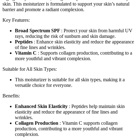
skin. This moisturizer is formulated to support your skin’s natural
barrier and promote a radiant complexion.
Key Features:
Broad Spectrum SPF
: Protect your skin from harmful UV
rays, reducing the risk of sunburn and skin damage.
Peptides
: Enhance skin elasticity and reduce the appearance
of fine lines and wrinkles.
Vitamin C
: Supports collagen production, contributing to a
more youthful and vibrant complexion.
Suitable for All Skin Types:
This moisturizer is suitable for all skin types, making it a
versatile choice for everyone.
Benefits:
Enhanced Skin Elasticity
: Peptides help maintain skin
elasticity and reduce the appearance of fine lines and
wrinkles.
Collagen Production
: Vitamin C supports collagen
production, contributing to a more youthful and vibrant
complexion.