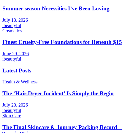
Summer season Necessities I’ve Been Loving
July 13, 2026
ibeautyful
Cosmetics
Finest Cruelty-Free Foundations for Beneath $15
June 29, 2026
ibeautyful
Latest Posts
Health & Wellness
The ‘Hair-Dryer Incident’ Is Simply the Begin
July 20, 2026
ibeautyful
Skin Care
The Final Skincare & Journey Packing Record –