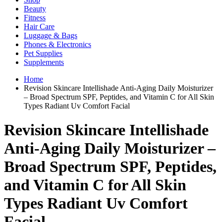
Beauty
Fitness
Hair Care
Luggage & Bags
Phones & Electronics
Pet Supplies
Supplements
Home
Revision Skincare Intellishade Anti-Aging Daily Moisturizer
– Broad Spectrum SPF, Peptides, and Vitamin C for All Skin
Types Radiant Uv Comfort Facial
Revision Skincare Intellishade
Anti-Aging Daily Moisturizer –
Broad Spectrum SPF, Peptides,
and Vitamin C for All Skin
Types Radiant Uv Comfort
Facial