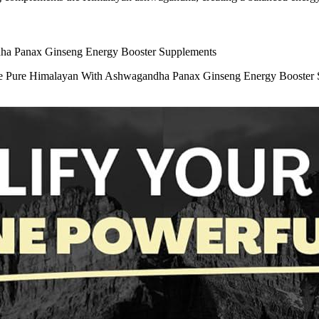
ndha Panax Ginseng Energy Booster Supplements
ule Pure Himalayan With Ashwagandha Panax Ginseng Energy Booster Su