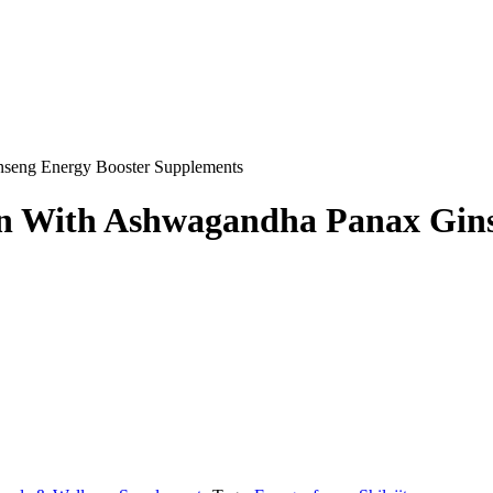
nseng Energy Booster Supplements
an With Ashwagandha Panax Gin