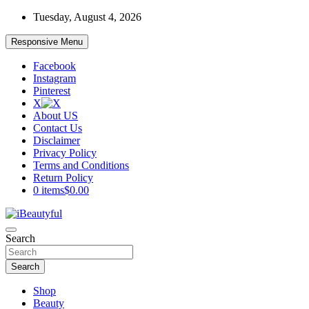
Skip
Tuesday, August 4, 2026
to
content
Responsive Menu
Facebook
Instagram
Pinterest
X
About US
Contact Us
Disclaimer
Privacy Policy
Terms and Conditions
Return Policy
0 items
$0.00
Beauty and Health
Search
iBeautyful
Search
Shop
Beauty