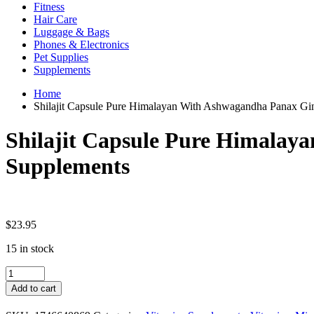
Fitness
Hair Care
Luggage & Bags
Phones & Electronics
Pet Supplies
Supplements
Home
Shilajit Capsule Pure Himalayan With Ashwagandha Panax Gi
Shilajit Capsule Pure Himalay
Supplements
$
23.95
15 in stock
Shilajit
Capsule
Add to cart
Pure
Himalayan