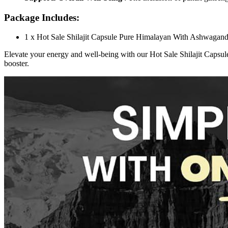
Package Includes:
1 x Hot Sale Shilajit Capsule Pure Himalayan With Ashwaga
Elevate your energy and well-being with our Hot Sale Shilajit Caps
booster.