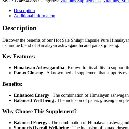
SKU:
1746640869
Categories:
Vitamins Supplements
,
Vitamins, Min
With
Ashwagandha
Description
Panax
Additional information
Ginseng
Energy
Description
Booster
Supplements
quantity
Discover the benefits of our Hot Sale Shilajit Capsule Pure Himal
its unique blend of Himalayan ashwagandha and panax ginseng.
Key Features:
Himalayan Ashwagandha
: Known for its ability to support t
Panax Ginseng
: A known herbal supplement that supports ov
Benefits:
Enhanced Energy
: The combination of Himalayan ashwagandh
Balanced Well-being
: The inclusion of panax ginseng compl
Why Choose This Supplement?
Balanced Energy
: The combination of Himalayan ashwagandh
Supports Overall Well-being
: The inclusion of panax ginse