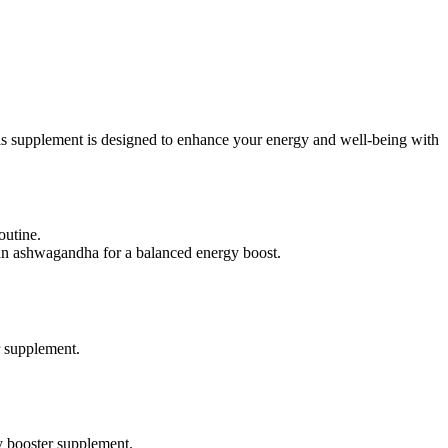
 supplement is designed to enhance your energy and well-being with
outine.
an ashwagandha for a balanced energy boost.
r supplement.
 booster supplement.