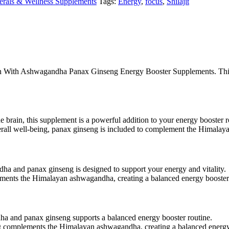
erals & Wellness Supplements
Tags:
Energy
,
focus
,
Shilajit
ayan With Ashwagandha Panax Ginseng Energy Booster Supplements. This
he brain, this supplement is a powerful addition to your energy booster r
erall well-being, panax ginseng is included to complement the Himalay
a and panax ginseng is designed to support your energy and vitality.
ements the Himalayan ashwagandha, creating a balanced energy booste
a and panax ginseng supports a balanced energy booster routine.
ng complements the Himalayan ashwagandha, creating a balanced energy