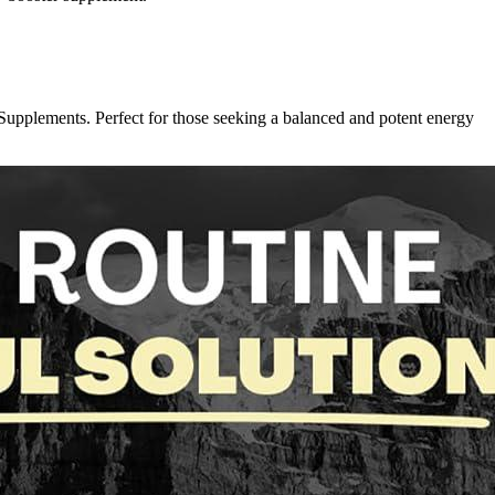
pplements. Perfect for those seeking a balanced and potent energy