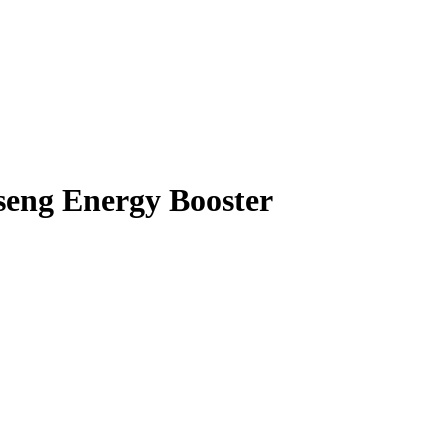
seng Energy Booster