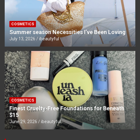
COSMETICS
Summer season Necessities I’ve Been Loving
July 13, 2026
ibeautyful
COSMETICS
Finest Cruelty-Free Foundations for Beneath
$15
June 29, 2026
ibeautyful