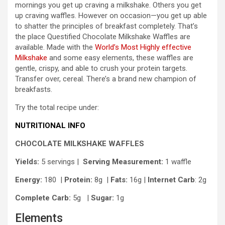
mornings you get up craving a milkshake. Others you get
up craving waffles. However on occasion—you get up able
to shatter the principles of breakfast completely. That’s
the place Questified Chocolate Milkshake Waffles are
available. Made with the
World’s Most Highly effective
Milkshake
and some easy elements, these waffles are
gentle, crispy, and able to crush your protein targets.
Transfer over, cereal. There’s a brand new champion of
breakfasts.
Try the total recipe under:
NUTRITIONAL INFO
CHOCOLATE MILKSHAKE WAFFLES
Yields:
5 servings |
Serving Measurement:
1 waffle
Energy:
180 |
Protein:
8g
|
Fats:
16g |
Internet Carb
: 2g
Complete Carb:
5g
|
Sugar:
1g
Elements