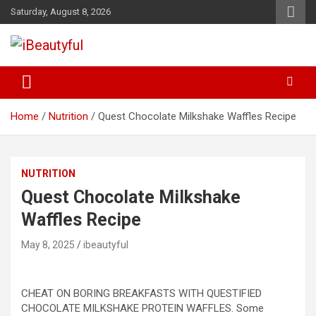
Skip
Saturday, August 8, 2026
to
content
Beauty and Health
iBeautyful
Home
Nutrition
Quest Chocolate Milkshake Waffles Recipe
NUTRITION
Quest Chocolate Milkshake
Waffles Recipe
May 8, 2025
ibeautyful
CHEAT ON BORING BREAKFASTS WITH QUESTIFIED
CHOCOLATE MILKSHAKE PROTEIN WAFFLES. Some