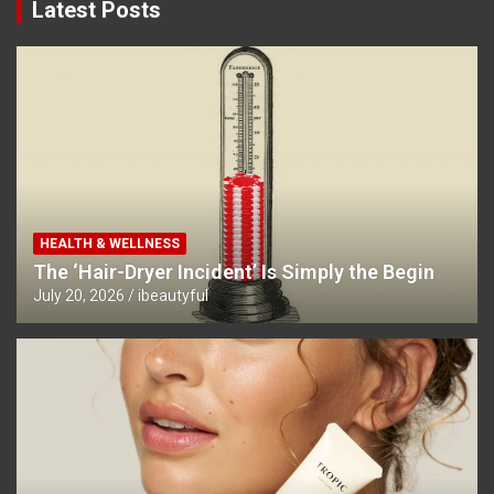
Latest Posts
HEALTH & WELLNESS
The ‘Hair-Dryer Incident’ Is Simply the Begin
July 20, 2026
ibeautyful