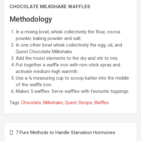
CHOCOLATE MILKSHAKE WAFFLES
Methodology
In a mixing bowl, whisk collectively the flour, cocoa
powder, baking powder and salt.
In one other bowl whisk collectively the egg, oil, and
Quest Chocolate Milkshake.
Add the moist elements to the dry and stir to mix.
Put together a waffle iron with non-stick spray and
activate medium-high warmth.
Use a ¼ measuring cup to scoop batter into the middle
of the waffle iron.
Makes 5 waffles. Serve waffles with favourite toppings.
Tags:
Chocolate
,
Milkshake
,
Quest
,
Recipe
,
Waffles
Post
7 Pure Methods to Handle Starvation Hormones
navigation