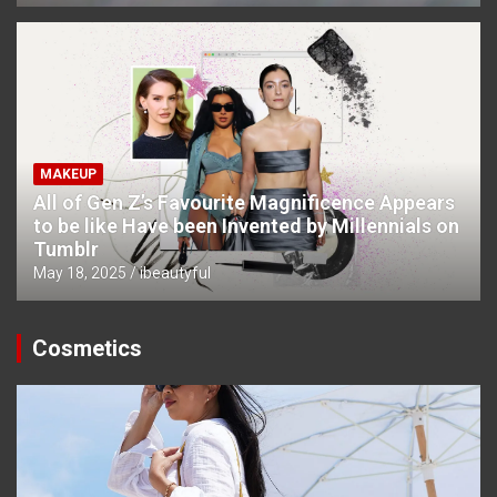
MAKEUP
All of Gen Z’s Favourite Magnificence Appears
to be like Have been Invented by Millennials on
Tumblr
May 18, 2025
ibeautyful
Cosmetics