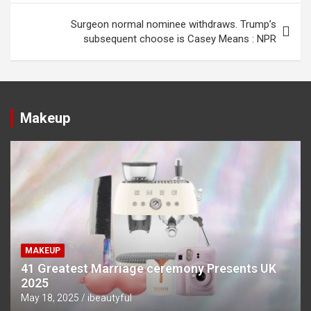
Surgeon normal nominee withdraws. Trump’s
subsequent choose is Casey Means : NPR
Makeup
MAKEUP
41 Greatest Marriage ceremony Presents UK
2025
May 18, 2025
ibeautyful