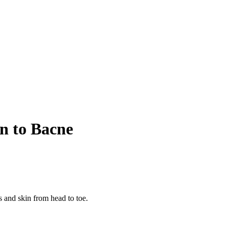
on to Bacne
s and skin from head to toe.