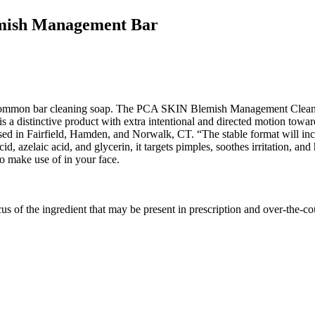
emish Management Bar
r common bar cleaning soap. The PCA SKIN Blemish Management Cleanser
t is a distinctive product with extra intentional and directed motion towa
ed in Fairfield, Hamden, and Norwalk, CT. “The stable format will incr
cid, azelaic acid, and glycerin, it targets pimples, soothes irritation, a
to make use of in your face.
us of the ingredient that may be present in prescription and over-the-c