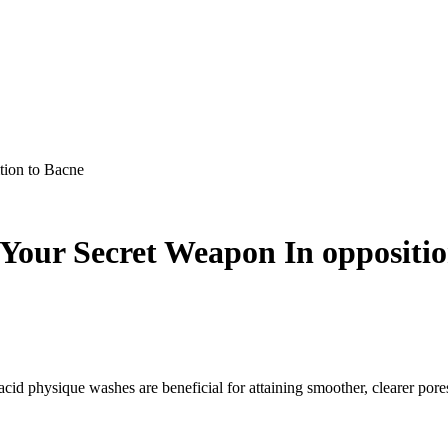
tion to Bacne
 Your Secret Weapon In oppositi
 acid physique washes are beneficial for attaining smoother, clearer pore