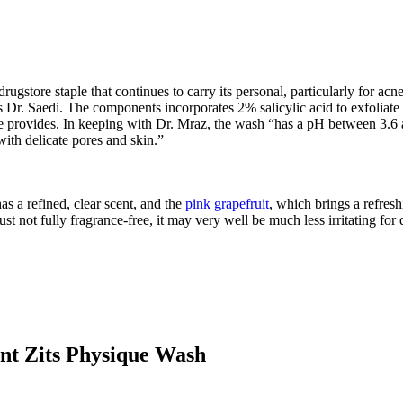
store staple that continues to carry its personal, particularly for acne
 Dr. Saedi. The components incorporates 2% salicylic acid to exfoliate 
” she provides. In keeping with Dr. Mraz, the wash “has a pH between 3.6 
ith delicate pores and skin.”
as a refined, clear scent, and the
pink grapefruit
, which brings a refreshi
just not fully fragrance-free, it may very well be much less irritating for
t Zits Physique Wash