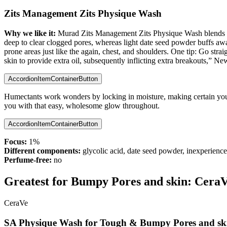
Zits Management Zits Physique Wash
Why we like it:
Murad Zits Management Zits Physique Wash blends th
deep to clear clogged pores, whereas light date seed powder buffs away 
prone areas just like the again, chest, and shoulders. One tip: Go str
skin to provide extra oil, subsequently inflicting extra breakouts,” 
AccordionItemContainerButton
Humectants work wonders by locking in moisture, making certain your 
you with that easy, wholesome glow throughout.
AccordionItemContainerButton
Focus:
1%
Different components:
glycolic acid, date seed powder, inexperienced
Perfume-free:
no
Greatest for Bumpy Pores and skin:
CeraVe
CeraVe
SA Physique Wash for Tough & Bumpy Pores and sk