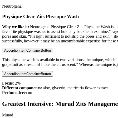
Neutrogena
Physique Clear Zits Physique Wash
Why we like it:
Neutrogena Physique Clear Zits Physique Wash is a drug
favourite physique washes to assist hold any backne in examine,” says
pores and skin. “It’s light sufficient to not strip the pores and skin,
successfully, however it may be an uncomfortable expertise for these w
AccordionItemContainerButton
This physique wash is available in two variations: the unique, which h
grapefruit as a result of I like the citrus scent.” Whereas the unique is 
AccordionItemContainerButton
Focus:
2%
Different components:
aloe, glycerin, matricaria flower extract
Perfume-free:
no
Greatest Intensive:
Murad Zits Managemen
Murad