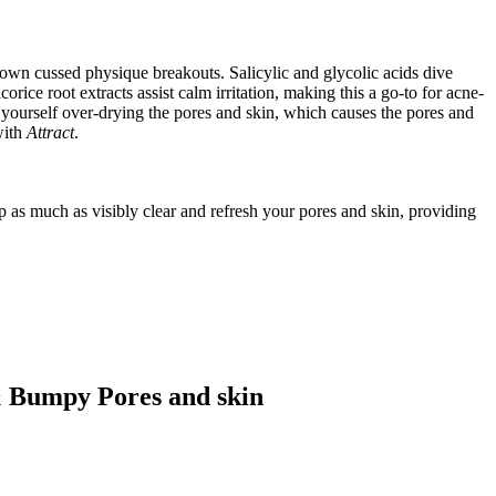
n cussed physique breakouts. Salicylic and glycolic acids dive
ice root extracts assist calm irritation, making this a go-to for acne-
d yourself over-drying the pores and skin, which causes the pores and
ith
Attract
.
as much as visibly clear and refresh your pores and skin, providing
 Bumpy Pores and skin