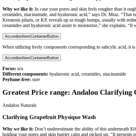
Why we like it:
In case your pores and skin feels rougher than it oug
ceramides, niacinamide, and hyaluronic acid,” says Dr. Mraz. “That is 
Keratosis pilaris, or KP, reveals up as tough bumps, usually with redn
ceramides and hyaluronic acid assist to moisturize,” she explains. “It 
AccordionItemContainerButton
When utilizing lively components corresponding to salicylic acid, it i
AccordionItemContainerButton
Focus:
n/a
Different components:
hyaluronic acid, ceramides, niacinamide
Perfume-free:
sure
Greatest Price range:
Andalou Clarifying 
Andalou Naturals
Clarifying Grapefruit Physique Wash
Why we like it:
Don’t underestimate the ability of this underneath $
holding your pores and skin barrier calm and picked up. “It presents 