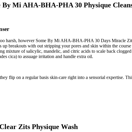
 By Mi AHA-BHA-PHA 30 Physique Clean
nser
y too harsh, however Some By Mi AHA-BHA-PHA 30 Days Miracle Zits C
rs up breakouts with out stripping your pores and skin within the cours
ong mixture of salicylic, mandelic, and citric acids to scale back clogge
udes cica) to assuage irritation and handle extra oil.
 flip on a regular basis skin-care right into a sensorial expertise. This
Clear Zits Physique Wash