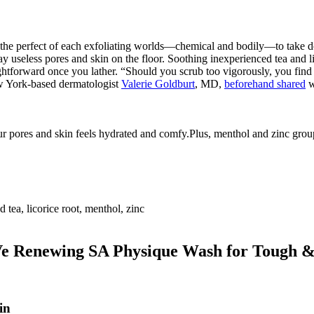
e perfect of each exfoliating worlds—chemical and bodily—to take dow
useless pores and skin on the floor. Soothing inexperienced tea and licor
aightforward once you lather. “Should you scrub too vigorously, you fin
New York-based dermatologist
Valerie Goldburt
, MD,
beforehand shared
w
pores and skin feels hydrated and comfy.Plus, menthol and zinc group 
 tea, licorice root, menthol, zinc
 Renewing SA Physique Wash for Tough &
in