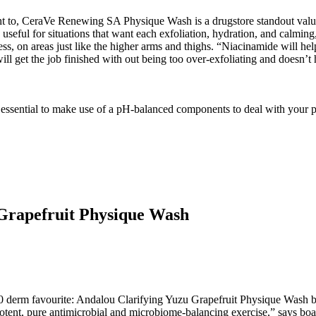
ht to, CeraVe Renewing SA Physique Wash is a drugstore standout value i
useful for situations that want each exfoliation, hydration, and calmin
ess, on areas just like the higher arms and thighs. “Niacinamide will hel
will get the job finished with out being too over-exfoliating and doesn’
s essential to make use of a pH-balanced components to deal with your po
Grapefruit Physique Wash
10 derm favourite: Andalou Clarifying Yuzu Grapefruit Physique Wash ble
potent, pure antimicrobial and microbiome-balancing exercise,” says boa