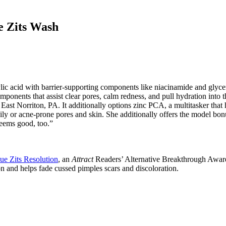
e Zits Wash
 acid with barrier-supporting components like niacinamide and glycerin t
omponents that assist clear pores, calm redness, and pull hydration into 
st Norriton, PA. It additionally options zinc PCA, a multitasker that h
ly or acne-prone pores and skin. She additionally offers the model bonus 
eems good, too.”
ue Zits Resolution
, an
Attract
Readers’ Alternative Breakthrough Award
n and helps fade cussed pimples scars and discoloration.