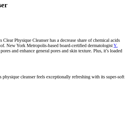
ser
lear Physique Cleanser has a decrease share of chemical acids
e of. New York Metropolis-based board-certified dermatologist
Y.
d pores and enhance general pores and skin texture. Plus, it’s loaded
 physique cleanser feels exceptionally refreshing with its super-soft