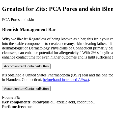
Greatest for Zits:
PCA Pores and skin Bl
PCA Pores and skin
Blemish Management Bar
Why we like it:
Regardless of being known as a bar, this isn’t you
into the stable components to create a creamy, skin-clearing lather. “I
dermatologist of Dermatology Physicians of Connecticut primarily bas
cleansers, can enhance potential for allergenicity.” With 2% salicylic a
enhance contact time for even higher outcomes and is light sufficient 
AccordionItemContainerButton
It’s obtained a United States Pharmacopeia (USP) seal and the one foc
in Hamden, Connecticut,
beforehand instructed
Attract
.
AccordionItemContainerButton
Focus:
2%
Key components:
eucalyptus oil, azelaic acid, coconut oil
Perfume-free:
sure