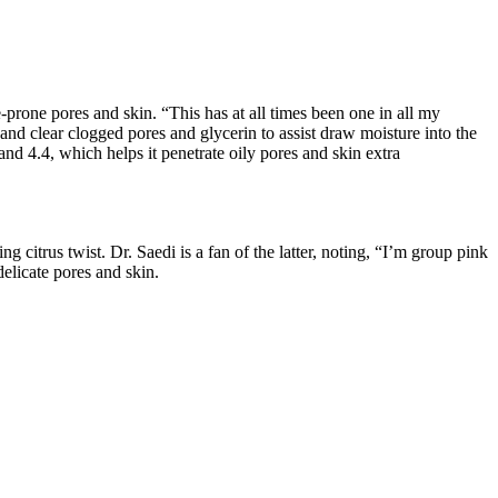
-prone pores and skin. “This has at all times been one in all my
and clear clogged pores and glycerin to assist draw moisture into the
and 4.4, which helps it penetrate oily pores and skin extra
ng citrus twist. Dr. Saedi is a fan of the latter, noting, “I’m group pink
 delicate pores and skin.