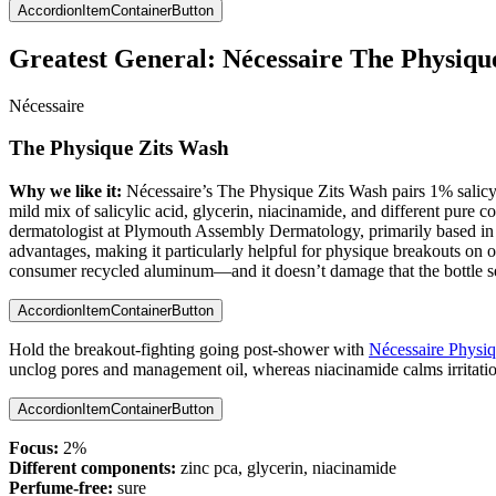
AccordionItemContainerButton
Greatest General:
Nécessaire The Physiqu
Nécessaire
The Physique Zits Wash
Why we like it:
Nécessaire’s The Physique Zits Wash pairs 1% salicylic
mild mix of salicylic acid, glycerin, niacinamide, and different pure c
dermatologist at Plymouth Assembly Dermatology, primarily based in Ea
advantages, making it particularly helpful for physique breakouts on oi
consumer recycled aluminum—and it doesn’t damage that the bottle s
AccordionItemContainerButton
Hold the breakout-fighting going post-shower with
Nécessaire Physiq
unclog pores and management oil, whereas niacinamide calms irritatio
AccordionItemContainerButton
Focus:
2%
Different components:
zinc pca, glycerin, niacinamide
Perfume-free:
sure