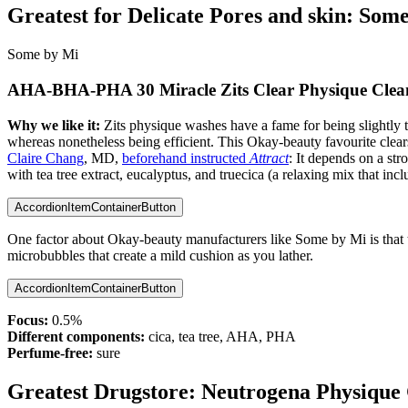
Greatest for Delicate Pores and skin:
Some
Some by Mi
AHA-BHA-PHA 30 Miracle Zits Clear Physique Clea
Why we like it:
Zits physique washes have a fame for being slightl
whereas nonetheless being efficient. This Okay-beauty favourite clea
Claire Chang
, MD,
beforehand instructed
Attract
: It depends on a str
with tea tree extract, eucalyptus, and truecica (a relaxing mix that incl
AccordionItemContainerButton
One factor about Okay-beauty manufacturers like Some by Mi is that they
microbubbles that create a mild cushion as you lather.
AccordionItemContainerButton
Focus:
0.5%
Different components:
cica, tea tree, AHA, PHA
Perfume-free:
sure
Greatest Drugstore:
Neutrogena Physique 