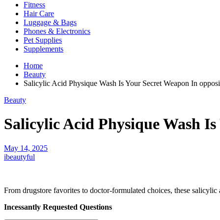
Fitness
Hair Care
Luggage & Bags
Phones & Electronics
Pet Supplies
Supplements
Home
Beauty
Salicylic Acid Physique Wash Is Your Secret Weapon In opposi
Beauty
Salicylic Acid Physique Wash Is
May 14, 2025
ibeautyful
From drugstore favorites to doctor-formulated choices, these salicylic
Incessantly Requested Questions