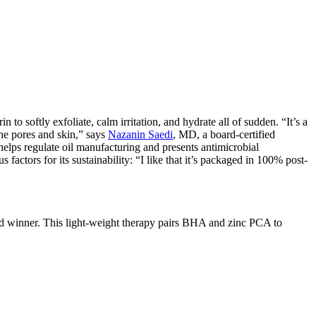
o softly exfoliate, calm irritation, and hydrate all of sudden. “It’s a
the pores and skin,” says
Nazanin Saedi
, MD, a board-certified
elps regulate oil manufacturing and presents antimicrobial
factors for its sustainability: “I like that it’s packaged in 100% post-
 winner. This light-weight therapy pairs BHA and zinc PCA to