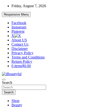
Skip
Friday, August 7, 2026
to
content
Responsive Menu
Facebook
Instagram
Pinterest
X
About US
Contact Us
Disclaimer
Privacy Policy
Terms and Conditions
Return Policy
0 items
$0.00
Beauty and Health
Search
iBeautyful
Search
Shop
Beauty