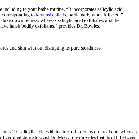
ncluding to your bathe routine. “It incorporates salicylic acid,
g, corresponding to
keratosis pilaris
, particularly when infected.”
p take down redness whereas salicylic acid exfoliates, and the
t have harsh bodily exfoliants,” provides Dr. Bowles.
res and skin with out disrupting its pure steadiness.
nds 1% salicylic acid with tea tree oil to focus on breakouts whereas
rd-certified dermatologist Dr. Mraz. She provides that its pH (between