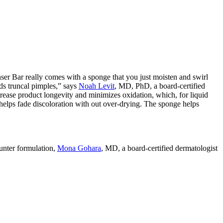
 Bar really comes with a sponge that you just moisten and swirl
rds truncal pimples,” says
Noah Levit
, MD, PhD, a board-certified
ease product longevity and minimizes oxidation, which, for liquid
nd helps fade discoloration with out over-drying. The sponge helps
ounter formulation,
Mona Gohara
, MD, a board-certified dermatologist