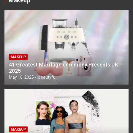
Makeup
MAKEUP
41 Greatest Marriage ceremony Presents UK
2025
May 18, 2025
ibeautyful
MAKEUP