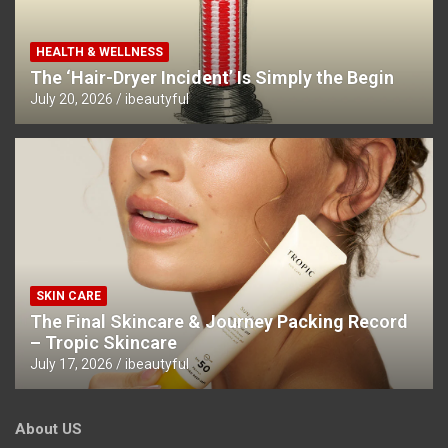
HEALTH & WELLNESS
The ‘Hair-Dryer Incident’ Is Simply the Begin
July 20, 2026
ibeautyful
SKIN CARE
The Final Skincare & Journey Packing Record
– Tropic Skincare
July 17, 2026
ibeautyful
About US