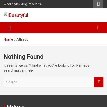
Skip
Wednesday, August 5, 2026
to
content
Beauty and Health
iBeautyful
Home
Athletic
Nothing Found
It seems we can’t find what you’re looking for. Perhaps
searching can help.
S
e
a
r
c
h