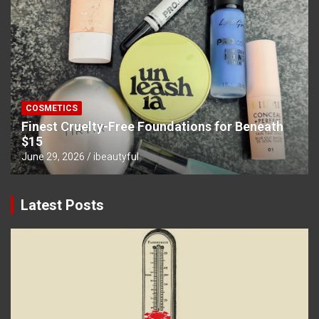
COSMETICS
Finest Cruelty-Free Foundations for Beneath
$15
June 29, 2026
ibeautyful
Latest Posts