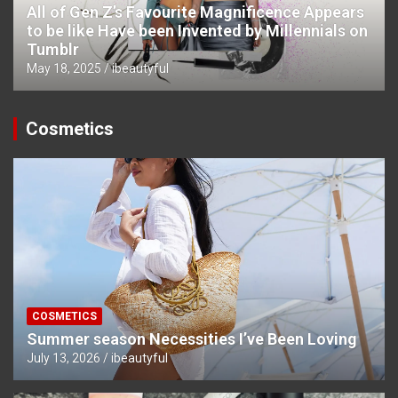
All of Gen Z’s Favourite Magnificence Appears
to be like Have been Invented by Millennials on
Tumblr
May 18, 2025
ibeautyful
Cosmetics
COSMETICS
Summer season Necessities I’ve Been Loving
July 13, 2026
ibeautyful