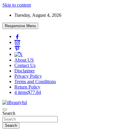
Skip to content
Tuesday, August 4, 2026
Responsive Menu
About US
Contact Us
Disclaimer
Privacy Policy
Terms and Conditions
Return Policy
4 items
$77.84
Beauty and Health
Search
iBeautyful
Search