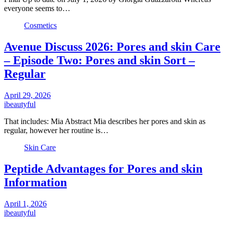
everyone seems to…
Cosmetics
Avenue Discuss 2026: Pores and skin Care
– Episode Two: Pores and skin Sort –
Regular
April 29, 2026
ibeautyful
That includes: Mia Abstract Mia describes her pores and skin as
regular, however her routine is…
Skin Care
Peptide Advantages for Pores and skin
Information
April 1, 2026
ibeautyful