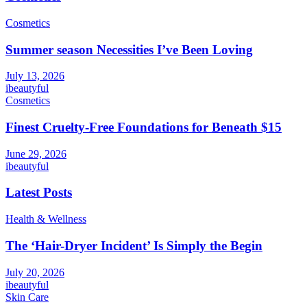
Cosmetics
Summer season Necessities I’ve Been Loving
July 13, 2026
ibeautyful
Cosmetics
Finest Cruelty-Free Foundations for Beneath $15
June 29, 2026
ibeautyful
Latest Posts
Health & Wellness
The ‘Hair-Dryer Incident’ Is Simply the Begin
July 20, 2026
ibeautyful
Skin Care