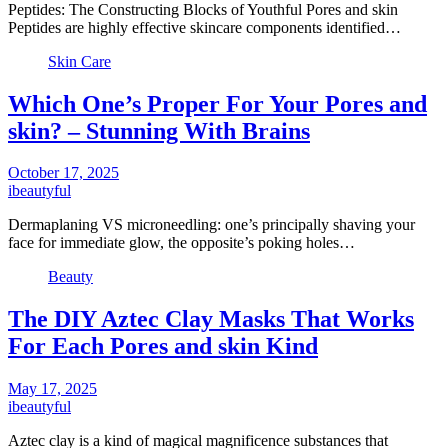
Peptides: The Constructing Blocks of Youthful Pores and skin
Peptides are highly effective skincare components identified…
Skin Care
Which One’s Proper For Your Pores and
skin? – Stunning With Brains
October 17, 2025
ibeautyful
Dermaplaning VS microneedling: one’s principally shaving your
face for immediate glow, the opposite’s poking holes…
Beauty
The DIY Aztec Clay Masks That Works
For Each Pores and skin Kind
May 17, 2025
ibeautyful
Aztec clay is a kind of magical magnificence substances that