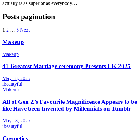
actually is as superior as everybody…
Posts pagination
1
2
…
5
Next
Makeup
Makeup
41 Greatest Marriage ceremony Presents UK 2025
May 18, 2025
ibeautyful
Makeup
All of Gen Z’s Favourite Magnificence Appears to be
like Have been Invented by Millennials on Tumblr
May 18, 2025
ibeautyful
Cosmetics