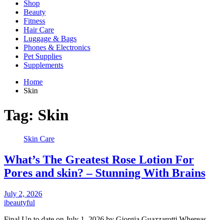
Shop
Beauty
Fitness
Hair Care
Luggage & Bags
Phones & Electronics
Pet Supplies
Supplements
Home
Skin
Tag:
Skin
Skin Care
What’s The Greatest Rose Lotion For
Pores and skin? – Stunning With Brains
July 2, 2026
ibeautyful
Final Up to date on July 1, 2026 by Giorgia Guazzarotti Whereas