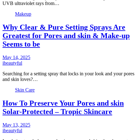
UVB ultraviolet rays from…
Makeup
Why Clear & Pure Setting Sprays Are
Greatest for Pores and skin & Make-up
Seems to be
May 14, 2025
ibeautyful
Searching for a setting spray that locks in your look and your pores
and skin loves?…
Skin Care
How To Preserve Your Pores and skin
Solar-Protected – Tropic Skincare
May 13, 2025
ibeautyful