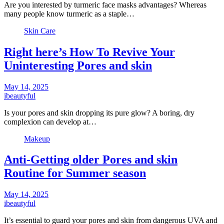
Are you interested by turmeric face masks advantages? Whereas
many people know turmeric as a staple…
Skin Care
Right here’s How To Revive Your
Uninteresting Pores and skin
May 14, 2025
ibeautyful
Is your pores and skin dropping its pure glow? A boring, dry
complexion can develop at…
Makeup
Anti-Getting older Pores and skin
Routine for Summer season
May 14, 2025
ibeautyful
It’s essential to guard your pores and skin from dangerous UVA and