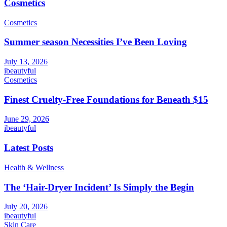
Cosmetics
Cosmetics
Summer season Necessities I’ve Been Loving
July 13, 2026
ibeautyful
Cosmetics
Finest Cruelty-Free Foundations for Beneath $15
June 29, 2026
ibeautyful
Latest Posts
Health & Wellness
The ‘Hair-Dryer Incident’ Is Simply the Begin
July 20, 2026
ibeautyful
Skin Care