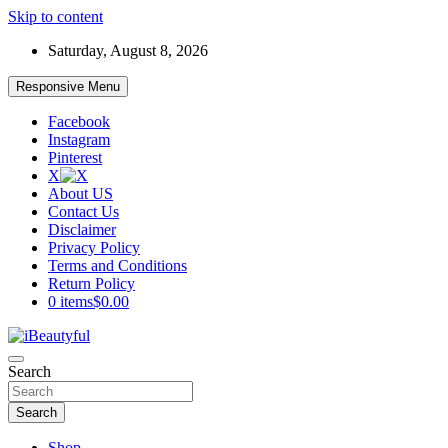
Skip to content
Saturday, August 8, 2026
Responsive Menu
Facebook
Instagram
Pinterest
X
About US
Contact Us
Disclaimer
Privacy Policy
Terms and Conditions
Return Policy
0 items
$0.00
Beauty and Health
Search
iBeautyful
Search
Shop