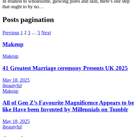
In relation to wholesome, glowing pores and skin, there’s one step
that ought to by no…
Posts pagination
Previous
1
2
3
…
5
Next
Makeup
Makeup
41 Greatest Marriage ceremony Presents UK 2025
May 18, 2025
ibeautyful
Makeup
All of Gen Z’s Favourite Magnificence Appears to be
like Have been Invented by Millennials on Tumblr
May 18, 2025
ibeautyful