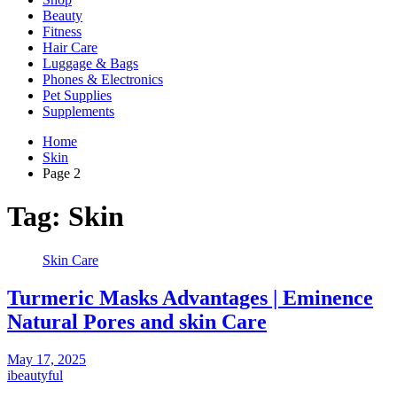
Beauty
Fitness
Hair Care
Luggage & Bags
Phones & Electronics
Pet Supplies
Supplements
Home
Skin
Page 2
Tag:
Skin
Skin Care
Turmeric Masks Advantages | Eminence
Natural Pores and skin Care
May 17, 2025
ibeautyful