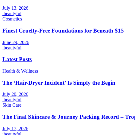
July 13, 2026
ibeautyful
Cosmetics
Finest Cruelty-Free Foundations for Beneath $15
June 29, 2026
ibeautyful
Latest Posts
Health & Wellness
The ‘Hair-Dryer Incident’ Is Simply the Begin
July 20, 2026
ibeautyful
Skin Care
The Final Skincare & Journey Packing Record – Tro
July 17, 2026
ibeautyful