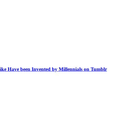
like Have been Invented by Millennials on Tumblr