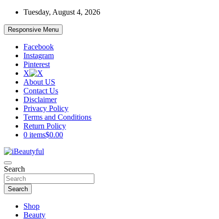
Skip
Tuesday, August 4, 2026
to
content
Responsive Menu
Facebook
Instagram
Pinterest
X
About US
Contact Us
Disclaimer
Privacy Policy
Terms and Conditions
Return Policy
0 items
$0.00
Beauty and Health
Search
iBeautyful
Search
Shop
Beauty