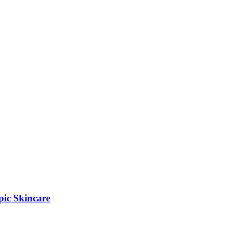
pic Skincare