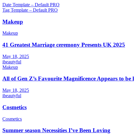
Post
Date Template – Default PRO
Tag Template – Default PRO
navigation
Makeup
Makeup
41 Greatest Marriage ceremony Presents UK 2025
May 18, 2025
ibeautyful
Makeup
All of Gen Z’s Favourite Magnificence Appears to be 
May 18, 2025
ibeautyful
Cosmetics
Cosmetics
Summer season Necessities I’ve Been Loving