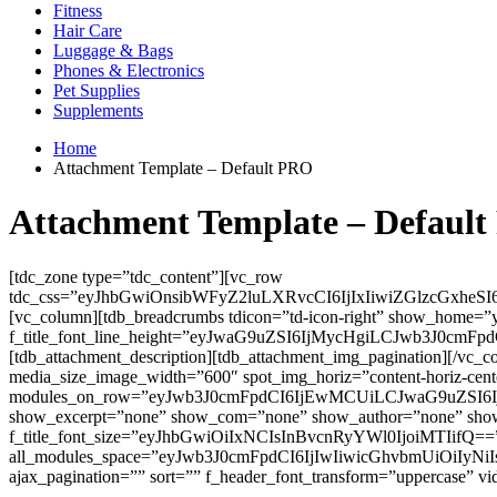
Fitness
Hair Care
Luggage & Bags
Phones & Electronics
Pet Supplies
Supplements
Home
Attachment Template – Default PRO
Attachment Template – Defaul
[tdc_zone type=”tdc_content”][vc_row
tdc_css=”eyJhbGwiOnsibWFyZ2luLXRvcCI6IjIxIiwiZGlzcGxh
[vc_column][tdb_breadcrumbs tdicon=”td-icon-right” show_home=”
f_title_font_line_height=”eyJwaG9uZSI6IjMycHgiLCJwb3J0cmFpdC
[tdb_attachment_description][tdb_attachment_img_pagination][/vc_
media_size_image_width=”600″ spot_img_horiz=”content-horiz-c
modules_on_row=”eyJwb3J0cmFpdCI6IjEwMCUiLCJwaG9uZSI6IjEwMC
show_excerpt=”none” show_com=”none” show_author=”none”
f_title_font_size=”eyJhbGwiOiIxNCIsInBvcnRyYWl0IjoiMTIifQ==” f_
all_modules_space=”eyJwb3J0cmFpdCI6IjIwIiwicGhvbmUiOiIyNiIs
ajax_pagination=”” sort=”” f_header_font_transform=”uppercase” vi