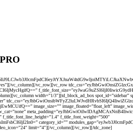
t PRO
eSI6IiJ9LCJwb3J0cmFpdCI6eyJtYXJnaW4tdG9wIjoiMTYiLCJkaXN
yes”][/vc_column][/vc_row][vc_row tdc_css=”eyJhbGwiOnsiZGlzcGxh
I6IjMycHgifQ==” f_title_font_size=”eyJwaG9uZSI6IjI0IiwicG9ydH
column][vc_column width=”1/3″][td_block_ad_box spot_id=”sidebar” s
enter” tdc_css=”eyJhbGwiOnsibWFyZ2luLWJvdHRvbSI6IjQ4IiwiZGlzc
UifQ==” image_size=”” image_floated=”float_left” image_widt
 show_cat=”none” meta_padding=”eyJhbGwiOiIwIDAgMCAxNnB4I
title_font_line_height=”1.4″ f_title_font_weight=”500″
ImFsbCI6IjI2In0=” category_id=”” modules_gap=”eyJwb3J0cmFpdCI
deo_icon=”24″ limit=”4″][/vc_column][/vc_row][/tdc_zone]