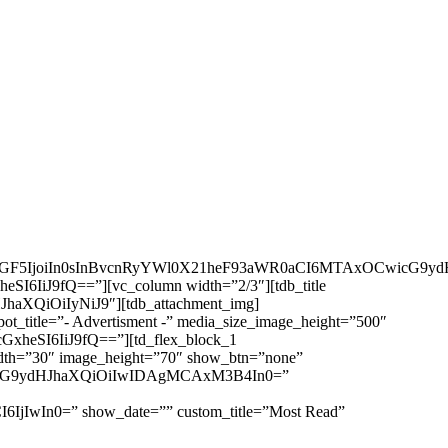
wbGF5IjoiIn0sInBvcnRyYWl0X21heF93aWR0aCI6MTAxOCwicG9ydH
eSI6IiJ9fQ==”][vc_column width=”2/3″][tdb_title
JhaXQiOiIyNiJ9″][tdb_attachment_img]
pot_title=”- Advertisment -” media_size_image_height=”500″
GxheSI6IiJ9fQ==”][td_flex_block_1
h=”30″ image_height=”70″ show_btn=”none”
iwicG9ydHJhaXQiOiIwIDAgMCAxM3B4In0=”
6IjIwIn0=” show_date=”” custom_title=”Most Read”