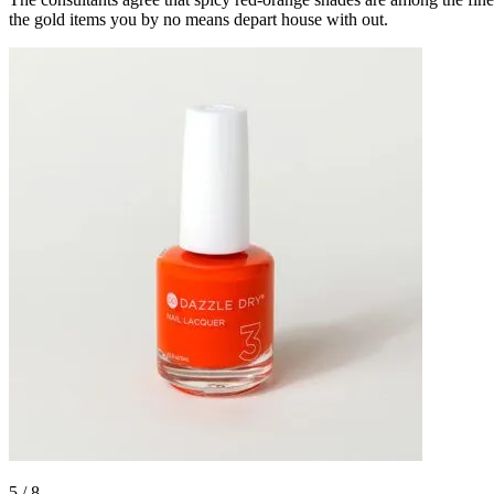
the gold items you by no means depart house with out.
5
/
8