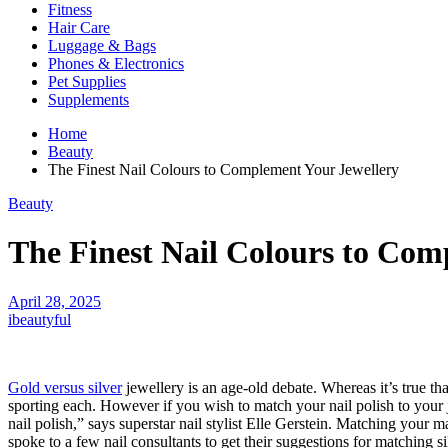
Fitness
Hair Care
Luggage & Bags
Phones & Electronics
Pet Supplies
Supplements
Home
Beauty
The Finest Nail Colours to Complement Your Jewellery
Beauty
The Finest Nail Colours to Com
April 28, 2025
ibeautyful
Gold versus silver
jewellery is an age-old debate. Whereas it’s true th
sporting each. However if you wish to match your nail polish to your je
nail polish,” says superstar nail stylist Elle Gerstein. Matching your 
spoke to a few nail consultants to get their suggestions for matching si