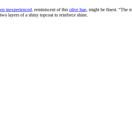
ep inexperienced,
reminiscent of this
olive hue
, might be finest. “The 
wo layers of a shiny topcoat to reinforce shine.