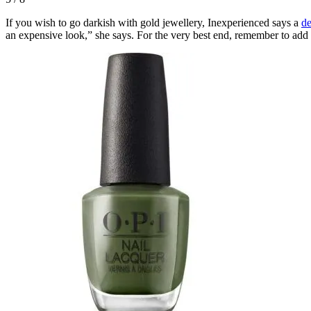
If you wish to go darkish with gold jewellery, Inexperienced says a
de
an expensive look,” she says. For the very best end, remember to add t