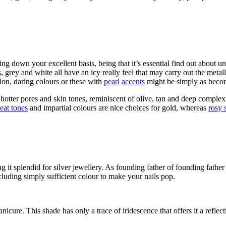
ling down your excellent basis, being that it’s essential find out about un
s
, grey and white all have an icy really feel that may carry out the metal
on, daring colours or these with
pearl accents
might be simply as beco
hotter pores and skin tones, reminiscent of olive, tan and deep complex
eat tones
and impartial colours are nice choices for gold, whereas
rosy 
g it splendid for silver jewellery. As founding father of founding fathe
cluding simply sufficient colour to make your nails pop.
nicure. This shade has only a trace of iridescence that offers it a refle