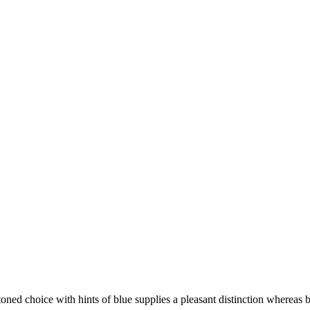
oned choice with hints of blue supplies a pleasant distinction whereas b