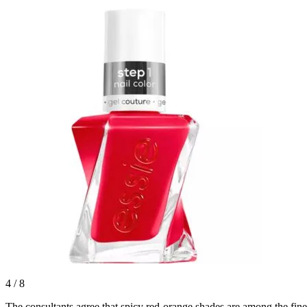
4
/
8
The consultants agree that spicy red-orange shades are among the fine