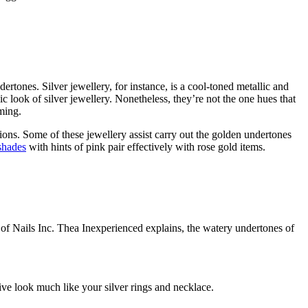
dertones. Silver jewellery, for instance, is a cool-toned metallic and
lic look of silver jewellery. Nonetheless, they’re not the one hues that
ming.
ions. Some of these jewellery assist carry out the golden undertones
shades
with hints of pink pair effectively with rose gold items.
r of Nails Inc. Thea Inexperienced explains, the watery undertones of
ctive look much like your silver rings and necklace.