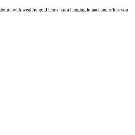
mixture with wealthy gold items has a hanging impact and offers you