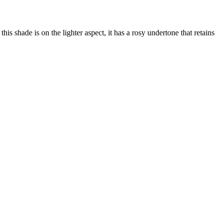
his shade is on the lighter aspect, it has a rosy undertone that retains