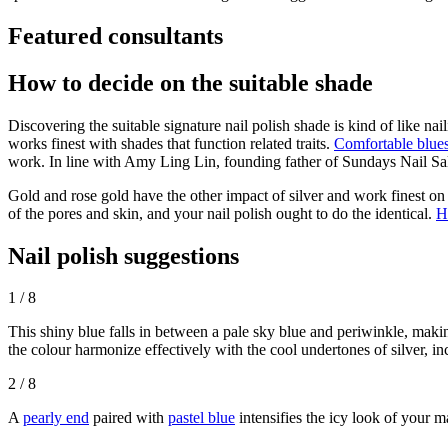
Featured consultants
How to decide on the suitable shade
Discovering the suitable signature nail polish shade is kind of like nai
works finest with shades that function related traits.
Comfortable blue
work. In line with Amy Ling Lin, founding father of Sundays Nail Sal
Gold and rose gold have the other impact of silver and work finest on 
of the pores and skin, and your nail polish ought to do the identical.
H
Nail polish suggestions
1
/
8
This shiny blue falls in between a pale sky blue and periwinkle, makin
the colour harmonize effectively with the cool undertones of silver, in
2
/
8
A
pearly end
paired with
pastel blue
intensifies the icy look of your ma