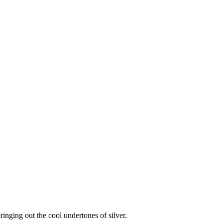
ringing out the cool undertones of silver.