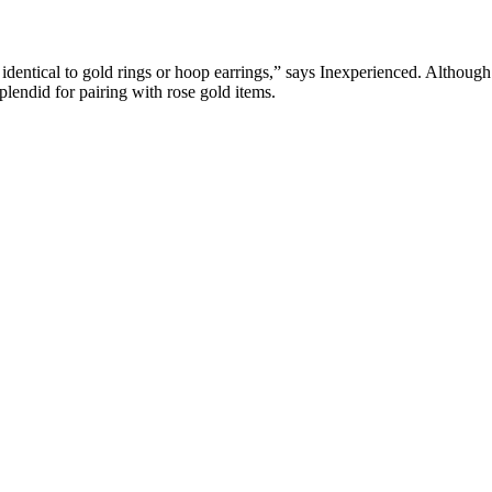
s identical to gold rings or hoop earrings,” says Inexperienced. Although t
plendid for pairing with rose gold items.