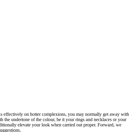
 effectively on hotter complexions, you may normally get away with
ith the undertone of the colour, be it your rings and necklaces or your
additionally elevate your look when carried out proper. Forward, we
suggestions.