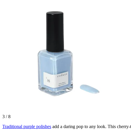
3
/
8
Traditional purple polishes
add a daring pop to any look. This cherry-t