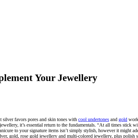
plement Your Jewellery
at silver favors pores and skin tones with
cool undertones
and
gold
works
wellery, it’s essential return to the fundamentals. “At all times stick w
manicure to your signature items isn’t simply stylish, however it might 
lver, gold, rose gold jewellery and multi-colored jewellery, plus polish 