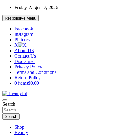
Skip
Friday, August 7, 2026
to
content
Responsive Menu
Facebook
Instagram
Pinterest
X
About US
Contact Us
Disclaimer
Privacy Policy
Terms and Conditions
Return Policy
0 items
$0.00
Beauty and Health
Search
iBeautyful
Search
Shop
Beauty