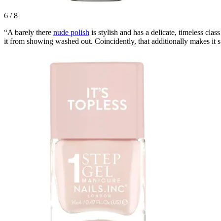
6
/
8
“A barely there
nude polish
is stylish and has a delicate, timeless clas
it from showing washed out. Coincidently, that additionally makes it s