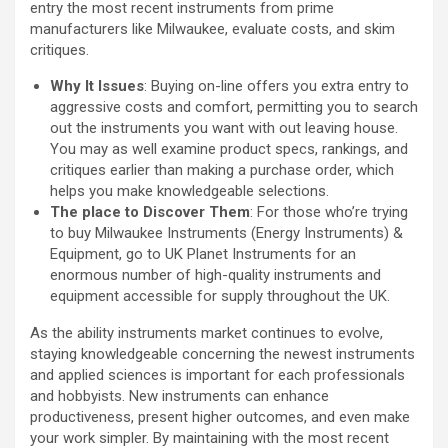
entry the most recent instruments from prime
manufacturers like Milwaukee, evaluate costs, and skim
critiques.
Why It Issues
: Buying on-line offers you extra entry to
aggressive costs and comfort, permitting you to search
out the instruments you want with out leaving house.
You may as well examine product specs, rankings, and
critiques earlier than making a purchase order, which
helps you make knowledgeable selections.
The place to Discover Them
: For those who’re trying
to buy Milwaukee Instruments (Energy Instruments) &
Equipment, go to UK Planet Instruments for an
enormous number of high-quality instruments and
equipment accessible for supply throughout the UK.
As the ability instruments market continues to evolve,
staying knowledgeable concerning the newest instruments
and applied sciences is important for each professionals
and hobbyists. New instruments can enhance
productiveness, present higher outcomes, and even make
your work simpler. By maintaining with the most recent