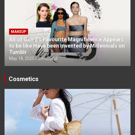
MAKEUP
All of Gen Z’s Favourite Magnificence Appears
to be like Have been Invented by Millennials on
Tumblr
May 18, 2025
ibeautyful
Cosmetics