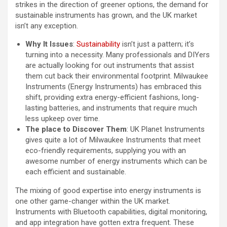
strikes in the direction of greener options, the demand for
sustainable instruments has grown, and the UK market
isn’t any exception.
Why It Issues
:
Sustainability
isn’t just a pattern; it’s
turning into a necessity. Many professionals and DIYers
are actually looking for out instruments that assist
them cut back their environmental footprint. Milwaukee
Instruments (Energy Instruments) has embraced this
shift, providing extra energy-efficient fashions, long-
lasting batteries, and instruments that require much
less upkeep over time.
The place to Discover Them
: UK Planet Instruments
gives quite a lot of Milwaukee Instruments that meet
eco-friendly requirements, supplying you with an
awesome number of energy instruments which can be
each efficient and sustainable.
The mixing of good expertise into energy instruments is
one other game-changer within the UK market.
Instruments with Bluetooth capabilities, digital monitoring,
and app integration have gotten extra frequent. These