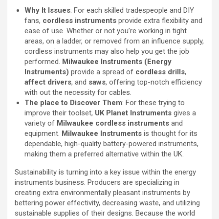
Why It Issues
: For each skilled tradespeople and DIY
fans,
cordless instruments
provide extra flexibility and
ease of use. Whether or not you’re working in tight
areas, on a ladder, or removed from an influence supply,
cordless instruments may also help you get the job
performed.
Milwaukee Instruments (Energy
Instruments)
provide a spread of
cordless drills
,
affect drivers
, and
saws
, offering top-notch efficiency
with out the necessity for cables.
The place to Discover Them
: For these trying to
improve their toolset,
UK Planet Instruments
gives a
variety of
Milwaukee cordless instruments
and
equipment.
Milwaukee Instruments
is thought for its
dependable, high-quality battery-powered instruments,
making them a preferred alternative within the UK.
Sustainability is turning into a key issue within the energy
instruments business. Producers are specializing in
creating extra environmentally pleasant instruments by
bettering power effectivity, decreasing waste, and utilizing
sustainable supplies of their designs. Because the world