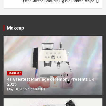
Quest Cheese Crackers Pig in a Blanket Recipe
Makeup
MAKEUP
41 Greatest Marriage ceremony Presents UK
2025
May 18, 2025
ibeautyful