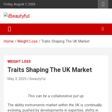
Skip
Friday, August 7, 2026
to
content
Beauty and Health
iBeautyful
Home
Weight Loss
Traits Shaping The UK Market
WEIGHT LOSS
Traits Shaping The UK Market
May 3, 2025
ibeautyful
This can be a collaborative put up.
The ability instruments market within the UK is continually
evolving, pushed by developments in expertise, shifts in