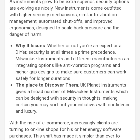
As instruments grow to be extra superior, security options
are evolving as nicely. New instruments come outfitted
with higher security mechanisms, similar to vibration
management, automated shut-offs, and improved
ergonomics, designed to scale back pressure and the
danger of harm.
Why It Issues
: Whether or not you’re an expert or a
DIYer, security is at all times a prime precedence.
Milwaukee Instruments and different manufacturers are
integrating options like anti-vibration programs and
higher grip designs to make sure customers can work
safely for longer durations.
The place to Discover Them
: UK Planet Instruments
gives a broad number of Milwaukee Instruments which
can be designed with security in thoughts, making
certain you may sort out your initiatives with confidence
and luxury.
With the rise of e-commerce, increasingly clients are
turning to on-line shops for his or her energy software
purchases. This shift has made it simpler than ever to