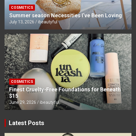
COSMETICS
Summer season Necessities I’ve Been Loving
July 13, 2026
ibeautyful
COSMETICS
Finest Cruelty-Free Foundations for Beneath
$15
June 29, 2026
ibeautyful
Latest Posts