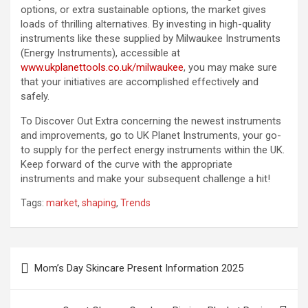
options, or extra sustainable options, the market gives
loads of thrilling alternatives. By investing in high-quality
instruments like these supplied by Milwaukee Instruments
(Energy Instruments), accessible at
www.ukplanettools.co.uk/milwaukee
, you may make sure
that your initiatives are accomplished effectively and
safely.
To Discover Out Extra concerning the newest instruments
and improvements, go to UK Planet Instruments, your go-
to supply for the perfect energy instruments within the UK.
Keep forward of the curve with the appropriate
instruments and make your subsequent challenge a hit!
Tags:
market
,
shaping
,
Trends
Post
Mom’s Day Skincare Present Information 2025
navigation