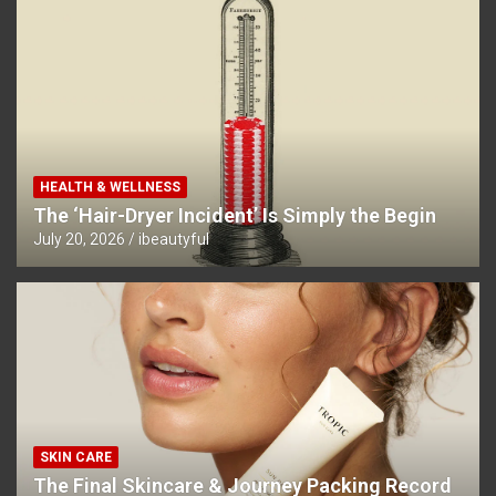
HEALTH & WELLNESS
The ‘Hair-Dryer Incident’ Is Simply the Begin
July 20, 2026
ibeautyful
SKIN CARE
The Final Skincare & Journey Packing Record