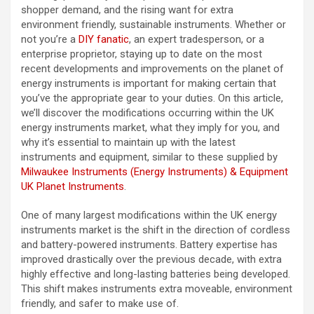
shopper demand, and the rising want for extra
environment friendly, sustainable instruments. Whether or
not you’re a
DIY fanatic
, an expert tradesperson, or a
enterprise proprietor, staying up to date on the most
recent developments and improvements on the planet of
energy instruments is important for making certain that
you’ve the appropriate gear to your duties. On this article,
we’ll discover the modifications occurring within the UK
energy instruments market, what they imply for you, and
why it’s essential to maintain up with the latest
instruments and equipment, similar to these supplied by
Milwaukee Instruments (Energy Instruments) & Equipment
UK Planet Instruments
.
One of many largest modifications within the UK energy
instruments market is the shift in the direction of cordless
and battery-powered instruments. Battery expertise has
improved drastically over the previous decade, with extra
highly effective and long-lasting batteries being developed.
This shift makes instruments extra moveable, environment
friendly, and safer to make use of.