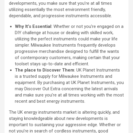
developments, you make sure that you’re at all times
utilizing essentially the most environment friendly,
dependable, and progressive instruments accessible.
Why It’s Essential
: Whether or not you’re engaged on a
DIY challenge at house or dealing with skilled work,
utilizing the perfect instruments could make your life
simpler. Milwaukee Instruments frequently develops
progressive merchandise designed to fulfill the wants
of contemporary customers, making certain that your
toolset stays up-to-date and efficient.
The place to Discover Them
: UK Planet Instruments
is a trusted supply for Milwaukee Instruments and
equipment. By purchasing at UK Planet Instruments, you
may Discover Out Extra concerning the latest arrivals
and make sure you’re at all times working with the most
recent and best energy instruments.
The UK energy instruments market is altering quickly, and
staying knowledgeable about new developments is
important to sustaining your aggressive edge. Whether or
not you’re in search of cordless instruments, good