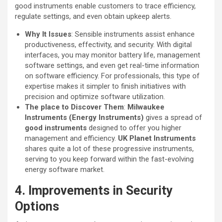
good instruments enable customers to trace efficiency,
regulate settings, and even obtain upkeep alerts.
Why It Issues
: Sensible instruments assist enhance
productiveness, effectivity, and security. With digital
interfaces, you may monitor battery life, management
software settings, and even get real-time information
on software efficiency. For professionals, this type of
expertise makes it simpler to finish initiatives with
precision and optimize software utilization.
The place to Discover Them
:
Milwaukee
Instruments (Energy Instruments)
gives a spread of
good instruments
designed to offer you higher
management and efficiency.
UK Planet Instruments
shares quite a lot of these progressive instruments,
serving to you keep forward within the fast-evolving
energy software market.
4. Improvements in Security
Options