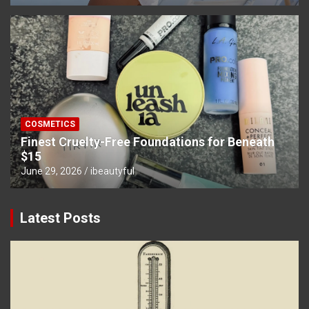
COSMETICS
Finest Cruelty-Free Foundations for Beneath
$15
June 29, 2026
ibeautyful
Latest Posts