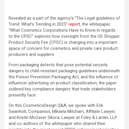
Revealed as a part of the agency’s “The Legal guidelines of
Trend: What’s Trending in 2025″
report
, the whitepaper,
“What Cosmetics Corporations Have to Know in regards
to the CPSC” explores how oversight from the US Shopper
Product Security Fee (CPSC) is changing into a important
space of concern for cosmetics and private care product
producers and suppliers.
From packaging defects that pose potential security
dangers to child-resistant packaging guidelines underneath
the Poison Prevention Packaging Act, and the influence of
influencer advertising on product classification, the paper
outlined key compliance dangers that trade stakeholders
presently face.
On this CosmeticsDesign Q&A, we spoke with Erik
Swanholt, Companion, Mikaela Mitcham, Affiliate Lawyer,
and Kristin McGaver Sikora, Lawyer at Foley & Larder, LLP
and co-authors of the whitepaper who shared their