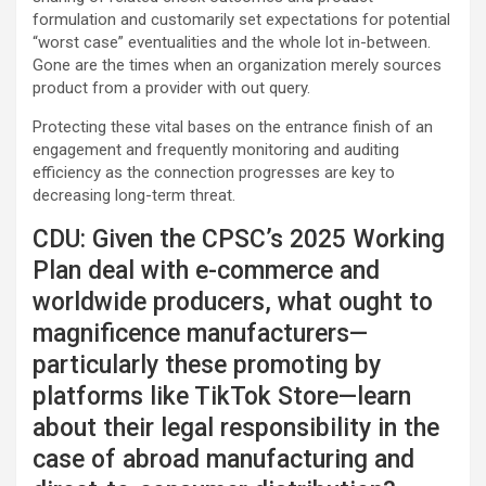
formulation and customarily set expectations for potential
“worst case” eventualities and the whole lot in-between.
Gone are the times when an organization merely sources
product from a provider with out query.
Protecting these vital bases on the entrance finish of an
engagement and frequently monitoring and auditing
efficiency as the connection progresses are key to
decreasing long-term threat.
CDU: Given the CPSC’s 2025 Working
Plan deal with e-commerce and
worldwide producers, what ought to
magnificence manufacturers—
particularly these promoting by
platforms like TikTok Store—learn
about their legal responsibility in the
case of abroad manufacturing and