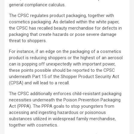
general compliance calculus.
The CPSC regulates product packaging, together with
cosmetics packaging. As detailed within the white paper,
the CPSC has recalled beauty merchandise for defects in
packaging that create hazards or pose severe damage
threat to shoppers.
For instance, if an edge on the packaging of a cosmetics
product is reducing shoppers or the highest of an aerosol
can is popping off unexpectedly with important power,
these points possible should be reported to the CPSC
underneath Part 15 of the Shopper Product Security Act
(CPSA) and will lead to a recall.
The CPSC additionally enforces child-resistant packaging
necessities underneath the Poison Prevention Packaging
Act (PPPA). The PPPA goals to stop youngsters from
accessing and ingesting hazardous or poisonous
substances utilized in widespread family merchandise,
together with cosmetics.