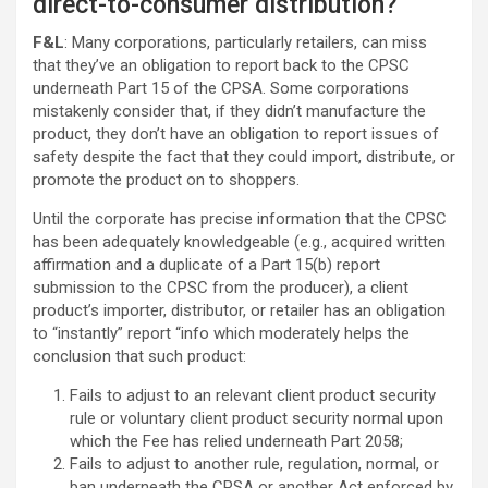
direct-to-consumer distribution?
F&L
: Many corporations, particularly retailers, can miss
that they’ve an obligation to report back to the CPSC
underneath Part 15 of the CPSA. Some corporations
mistakenly consider that, if they didn’t manufacture the
product, they don’t have an obligation to report issues of
safety despite the fact that they could import, distribute, or
promote the product on to shoppers.
Until the corporate has precise information that the CPSC
has been adequately knowledgeable (e.g., acquired written
affirmation and a duplicate of a Part 15(b) report
submission to the CPSC from the producer), a client
product’s importer, distributor, or retailer has an obligation
to “instantly” report “info which moderately helps the
conclusion that such product:
Fails to adjust to an relevant client product security
rule or voluntary client product security normal upon
which the Fee has relied underneath Part 2058;
Fails to adjust to another rule, regulation, normal, or
ban underneath the CPSA or another Act enforced by