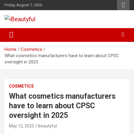
Skip
Friday, August 7, 2026
to
content
Beauty and Health
iBeautyful
Home
Cosmetics
What cosmetics manufacturers have to learn about CPSC
oversight in 2025
COSMETICS
What cosmetics manufacturers
have to learn about CPSC
oversight in 2025
May 12, 2025
ibeautyful