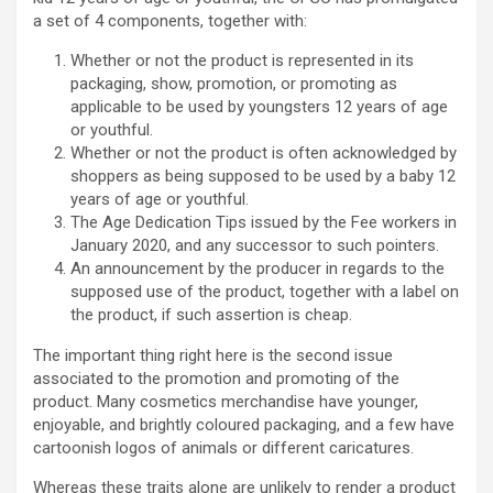
a set of 4 components, together with:
Whether or not the product is represented in its
packaging, show, promotion, or promoting as
applicable to be used by youngsters 12 years of age
or youthful.
Whether or not the product is often acknowledged by
shoppers as being supposed to be used by a baby 12
years of age or youthful.
The Age Dedication Tips issued by the Fee workers in
January 2020, and any successor to such pointers.
An announcement by the producer in regards to the
supposed use of the product, together with a label on
the product, if such assertion is cheap.
The important thing right here is the second issue
associated to the promotion and promoting of the
product. Many cosmetics merchandise have younger,
enjoyable, and brightly coloured packaging, and a few have
cartoonish logos of animals or different caricatures.
Whereas these traits alone are unlikely to render a product