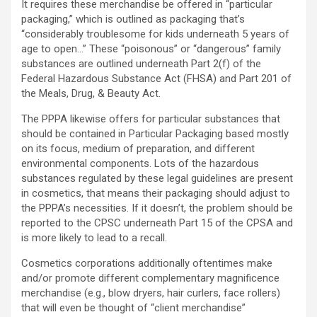
It requires these merchandise be offered in “particular
packaging,” which is outlined as packaging that’s
“considerably troublesome for kids underneath 5 years of
age to open…” These “poisonous” or “dangerous” family
substances are outlined underneath Part 2(f) of the
Federal Hazardous Substance Act (FHSA) and Part 201 of
the Meals, Drug, & Beauty Act.
The PPPA likewise offers for particular substances that
should be contained in Particular Packaging based mostly
on its focus, medium of preparation, and different
environmental components. Lots of the hazardous
substances regulated by these legal guidelines are present
in cosmetics, that means their packaging should adjust to
the PPPA’s necessities. If it doesn’t, the problem should be
reported to the CPSC underneath Part 15 of the CPSA and
is more likely to lead to a recall.
Cosmetics corporations additionally oftentimes make
and/or promote different complementary magnificence
merchandise (e.g., blow dryers, hair curlers, face rollers)
that will even be thought of “client merchandise”