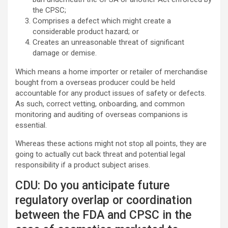
the CPSC;
Comprises a defect which might create a
considerable product hazard; or
Creates an unreasonable threat of significant
damage or demise.
Which means a home importer or retailer of merchandise
bought from a overseas producer could be held
accountable for any product issues of safety or defects.
As such, correct vetting, onboarding, and common
monitoring and auditing of overseas companions is
essential.
Whereas these actions might not stop all points, they are
going to actually cut back threat and potential legal
responsibility if a product subject arises.
CDU: Do you anticipate future
regulatory overlap or coordination
between the FDA and CPSC in the