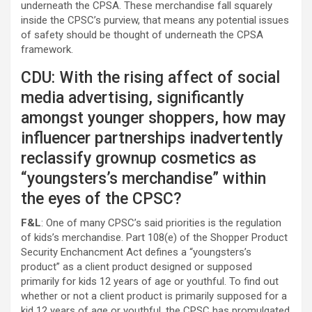
underneath the CPSA. These merchandise fall squarely
inside the CPSC’s purview, that means any potential issues
of safety should be thought of underneath the CPSA
framework.
CDU: With the rising affect of social
media advertising, significantly
amongst younger shoppers, how may
influencer partnerships inadvertently
reclassify grownup cosmetics as
“youngsters’s merchandise” within
the eyes of the CPSC?
F&L
: One of many CPSC’s said priorities is the regulation
of kids’s merchandise. Part 108(e) of the Shopper Product
Security Enchancment Act defines a “youngsters’s
product” as a client product designed or supposed
primarily for kids 12 years of age or youthful. To find out
whether or not a client product is primarily supposed for a
kid 12 years of age or youthful, the CPSC has promulgated