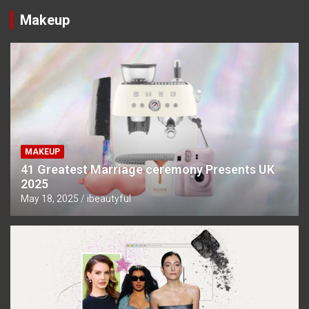
Makeup
MAKEUP
41 Greatest Marriage ceremony Presents UK
2025
May 18, 2025
ibeautyful