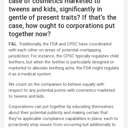
case of cosmetics marketed to
tweens and kids, significantly in
gentle of present traits? If that’s the
case, how ought to corporations put
together now?
F&L
: Traditionally, the FDA and CPSC have coordinated
with each other on areas of potential overlapping
jurisdiction. For instance, the CPSC typically regulates child
teethers, but when the teether is particularly designed or
marketed to alleviate teething ache, the FDA might regulate
it as a medical system.
We count on the companies to behave equally with
respect to any potential points with cosmetics marketed
to tweens and kids.
Corporations can put together by educating themselves
about their potential publicity and making certain that
they’ve applicable compliance capabilities in place, each to
proactively stop issues from occurring but additionally to