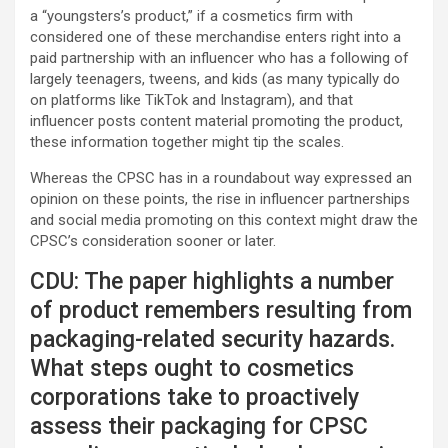
a “youngsters’s product,” if a cosmetics firm with
considered one of these merchandise enters right into a
paid partnership with an influencer who has a following of
largely teenagers, tweens, and kids (as many typically do
on platforms like TikTok and Instagram), and that
influencer posts content material promoting the product,
these information together might tip the scales.
Whereas the CPSC has in a roundabout way expressed an
opinion on these points, the rise in influencer partnerships
and social media promoting on this context might draw the
CPSC’s consideration sooner or later.
CDU: The paper highlights a number
of product remembers resulting from
packaging-related security hazards.
What steps ought to cosmetics
corporations take to proactively
assess their packaging for CPSC