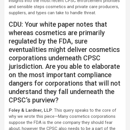
insights into the most recent CPSC enforcement priorities
and sensible steps cosmetics and private care producers,
suppliers, and types can take to handle threat.
CDU: Your white paper notes that
whereas cosmetics are primarily
regulated by the FDA, sure
eventualities might deliver cosmetics
corporations underneath CPSC
jurisdiction. Are you able to elaborate
on the most important compliance
dangers for corporations that will not
understand they fall underneath the
CPSC’s purview?
Foley & Lardner, LLP
: This query speaks to the core of
why we wrote this piece—Many cosmetics corporations
suppose the FDA is the one company they should fear
about, however the CPSC also needs to be a part of the