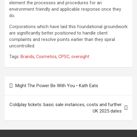
element the processes and procedures for an
environment friendly and applicable response once they
do.
Corporations which have laid this foundational groundwork
are significantly better positioned to handle client
complaints and resolve points earlier than they spiral
uncontrolled.
Tags:
Brands
,
Cosmetics
,
CPSC
,
oversight
Post
Might The Power Be With You • Kath Eats
navigation
Coldplay tickets: basic sale instances, costs and further
UK 2025 dates