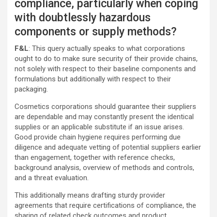
compliance, particularly when coping
with doubtlessly hazardous
components or supply methods?
F&L
: This query actually speaks to what corporations
ought to do to make sure security of their provide chains,
not solely with respect to their baseline components and
formulations but additionally with respect to their
packaging.
Cosmetics corporations should guarantee their suppliers
are dependable and may constantly present the identical
supplies or an applicable substitute if an issue arises.
Good provide chain hygiene requires performing due
diligence and adequate vetting of potential suppliers earlier
than engagement, together with reference checks,
background analysis, overview of methods and controls,
and a threat evaluation.
This additionally means drafting sturdy provider
agreements that require certifications of compliance, the
sharing of related check outcomes and product