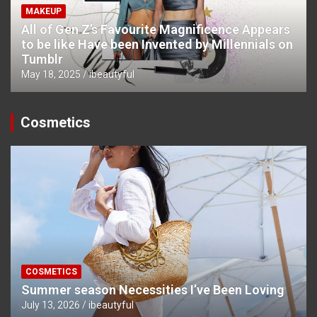
MAKEUP
All of Gen Z’s Favourite Magnificence Appears
to be like Have been Invented by Millennials on
Tumblr
May 18, 2025
ibeautyful
Cosmetics
COSMETICS
Summer season Necessities I’ve Been Loving
July 13, 2026
ibeautyful