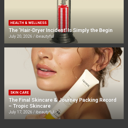
HEALTH & WELLNESS
The ‘Hair-Dryer Incident’ Is Simply the Begin
July 20, 2026
ibeautyful
SKIN CARE
The Final Skincare & Journey Packing Record
– Tropic Skincare
July 17, 2026
ibeautyful