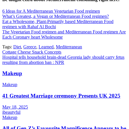
6 Ideas for A Mediterranean Vegetarian Food regimen
What’s Greatest, a Vegan or Mediterranean Food regimen?
Eat a Wholesome, Plant-Primarily based Mediterranean Food
regimen with Rahaf Al Bochi
The Vegetarian Food regimen and Mediterranean Food regimen Are
Each Coronary heart Wholesome
Tags:
Diet
,
Greece
,
Learned
,
Mediterranean
Post
Cottage Cheese Snack Concepts
Hospital tells household brain-dead Georgia lady should carry fetus
navigation
resulting from abortion ban : NPR
Makeup
Makeup
41 Greatest Marriage ceremony Presents UK 2025
May 18, 2025
ibeautyful
Makeup
All of Gen Z’s Favourite Magnificence Appears to be