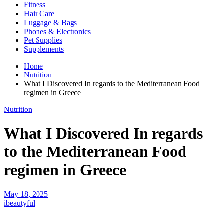
Fitness
Hair Care
Luggage & Bags
Phones & Electronics
Pet Supplies
Supplements
Home
Nutrition
What I Discovered In regards to the Mediterranean Food
regimen in Greece
Nutrition
What I Discovered In regards
to the Mediterranean Food
regimen in Greece
May 18, 2025
ibeautyful