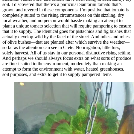
soil. I discovered that there’s a particular Santorini tomato that’s
grown and revered in these components. I’m positive that tomato is
completely suited to the rising circumstances on this sizzling, dry
local weather, and no person would hassle making an attempt to
plant a unique tomato selection that will require pampering to ensure
that it to supply. The identical goes for pistachios and fig bushes that
actually develop wild by the facet of the street. And miles and miles
of olive bushes—that are planted after which survive the weather—
so far as the attention can see in Crete. No irrigation, little fuss,
solely harvest. All of us stay in our personal distinctive rising setting.
And perhaps we should always focus extra on what sorts of produce
are finest suited to the environment, moderately than making an
attempt to form the environment with water, heated greenhouses,
soil purposes, and extra to get it to supply pampered items.