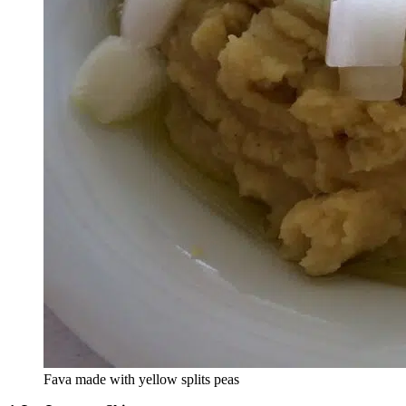
Fava made with yellow splits peas