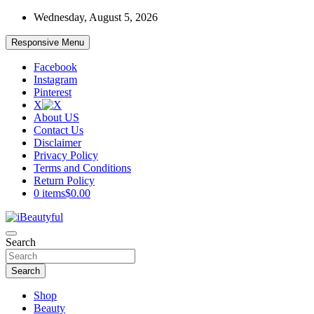
Skip
Wednesday, August 5, 2026
to
content
Responsive Menu
Facebook
Instagram
Pinterest
X
About US
Contact Us
Disclaimer
Privacy Policy
Terms and Conditions
Return Policy
0 items
$0.00
Beauty and Health
Search
iBeautyful
Search
Shop
Beauty