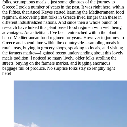
folks, scrumptious meals…just some glimpses of the journey to
Greece I took a number of years in the past. It was right here, within
the Fifties, that Ancel Keyes started learning the Mediterranean food
regimen, discovering that folks in Greece lived longer than these in
different industrialized nations. And since then a whole bunch of
research have linked this plant-based food regimen with well being
advantages. As a dietitian, I’ve been entrenched within the plant-
based Mediterranean food regimen for years. However to journey to
Greece and spend time within the countryside—sampling meals in
rural areas, buying in grocery shops, speaking to locals, and visiting
the farmers market—I gained recent understanding about this lovely
meals tradition. I noticed so many lively, older folks strolling the
streets, buying on the farmers market, and lugging enormous
baggage full of produce. No surprise folks stay so lengthy right
here!