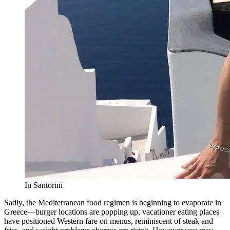
In Santorini
Sadly, the Mediterranean food regimen is beginning to evaporate in
Greece—burger locations are popping up, vacationer eating places
have positioned Western fare on menus, reminiscent of steak and