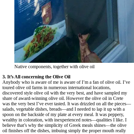
Native components, together with olive oil
3. It’s All concerning the Olive Oil
Anybody who is aware of me is aware of I’m a fan of olive oil. I’ve
toured olive oil farms in numerous international locations,
discovered style olive oil with the very best, and have sampled my
share of award-winning olive oil. However the olive oil in Crete
was the very best I’ve ever tasted. It was drizzled on all the pieces—
salads, vegetable dishes, breads—and I needed to lap it up with a
spoon on the backside of my plate at every meal. It was peppery,
wealthy in coloration, with inexperienced notes—qualities I like. I
believe that’s why the simplicity of Greek meals shines—the olive
oil finishes off the dishes, imbuing simply the proper mouth really