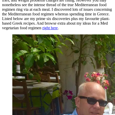
fries, and weight problems charges are rising. However you may
nonetheless see the intense thread of the true Mediterranean food
regimen ring via at each meal. I discovered lots of issues concerning
the Mediterranean food regimen whereas spending time in Greece.
Listed below are my prime six discoveries plus my favourite plant-
based Greek recipes. And browse extra about my ideas for a Med
vegetarian food regimen
right here
.