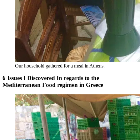
Our household gathered for a meal in Athens.
6 Issues I Discovered In regards to the
Mediterranean Food regimen in Greece