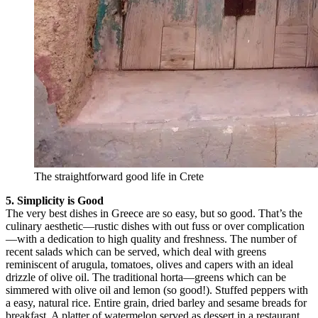
The straightforward good life in Crete
5. Simplicity is Good
The very best dishes in Greece are so easy, but so good. That’s the
culinary aesthetic—rustic dishes with out fuss or over complication
—with a dedication to high quality and freshness. The number of
recent salads which can be served, which deal with greens
reminiscent of arugula, tomatoes, olives and capers with an ideal
drizzle of olive oil. The traditional horta—greens which can be
simmered with olive oil and lemon (so good!). Stuffed peppers with
a easy, natural rice. Entire grain, dried barley and sesame breads for
breakfast. A platter of watermelon served as dessert in a restaurant.