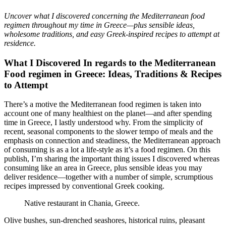
Uncover what I discovered concerning the Mediterranean food
regimen throughout my time in Greece—plus sensible ideas,
wholesome traditions, and easy Greek-inspired recipes to attempt at
residence.
What I Discovered In regards to the Mediterranean
Food regimen in Greece: Ideas, Traditions & Recipes
to Attempt
There’s a motive the Mediterranean food regimen is taken into
account one of many healthiest on the planet—and after spending
time in Greece, I lastly understood why. From the simplicity of
recent, seasonal components to the slower tempo of meals and the
emphasis on connection and steadiness, the Mediterranean approach
of consuming is as a lot a life-style as it’s a food regimen. On this
publish, I’m sharing the important thing issues I discovered whereas
consuming like an area in Greece, plus sensible ideas you may
deliver residence—together with a number of simple, scrumptious
recipes impressed by conventional Greek cooking.
Native restaurant in Chania, Greece.
Olive bushes, sun-drenched seashores, historical ruins, pleasant