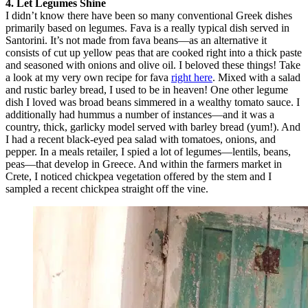
4. Let Legumes Shine
I didn’t know there have been so many conventional Greek dishes
primarily based on legumes. Fava is a really typical dish served in
Santorini. It’s not made from fava beans—as an alternative it
consists of cut up yellow peas that are cooked right into a thick paste
and seasoned with onions and olive oil. I beloved these things! Take
a look at my very own recipe for fava
right here
. Mixed with a salad
and rustic barley bread, I used to be in heaven! One other legume
dish I loved was broad beans simmered in a wealthy tomato sauce. I
additionally had hummus a number of instances—and it was a
country, thick, garlicky model served with barley bread (yum!). And
I had a recent black-eyed pea salad with tomatoes, onions, and
pepper. In a meals retailer, I spied a lot of legumes—lentils, beans,
peas—that develop in Greece. And within the farmers market in
Crete, I noticed chickpea vegetation offered by the stem and I
sampled a recent chickpea straight off the vine.