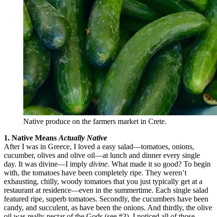
Native produce on the farmers market in Crete.
1. Native Means
Actually Native
After I was in Greece, I loved a easy salad—tomatoes, onions,
cucumber, olives and olive oil—at lunch and dinner every single
day. It was divine—I imply
divine
. What made it so good? To begin
with, the tomatoes have been completely ripe. They weren’t
exhausting, chilly, woody tomatoes that you just typically get at a
restaurant at residence—even in the summertime. Each single salad
featured ripe, superb tomatoes. Secondly, the cucumbers have been
candy, and succulent, as have been the onions. And thirdly, the olive
oil was really nectar of the Gods (see #3). I noticed all of those