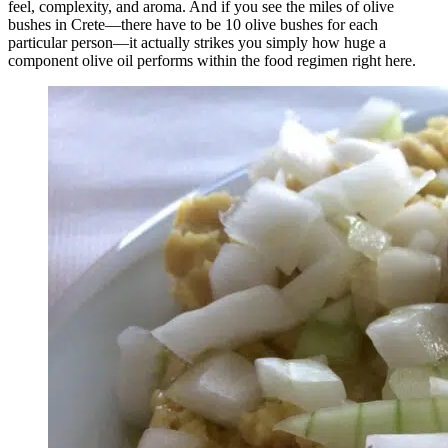
feel, complexity, and aroma. And if you see the miles of olive
bushes in Crete—there have to be 10 olive bushes for each
particular person—it actually strikes you simply how huge a
component olive oil performs within the food regimen right here.