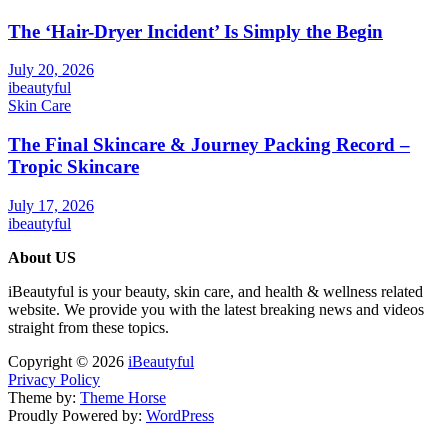
The ‘Hair-Dryer Incident’ Is Simply the Begin
July 20, 2026
ibeautyful
Skin Care
The Final Skincare & Journey Packing Record –
Tropic Skincare
July 17, 2026
ibeautyful
About US
iBeautyful is your beauty, skin care, and health & wellness related
website. We provide you with the latest breaking news and videos
straight from these topics.
Copyright © 2026
iBeautyful
Privacy Policy
Theme by:
Theme Horse
Proudly Powered by:
WordPress