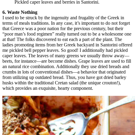
Pickled caper leaves and berries in Santorini.
6. Waste Nothing
I used to be struck by the ingenuity and frugality of the Greek in
terms of meals traditions. In any case, it’s important to do not forget
that Greece was a poor nation for the previous century, but their
“poor man’s food regimen” really turned out to be a wholesome one
at that! The folks discovered to eat each a part of the plant. The
ladies promoting items from her Greek backyard in Santorini offered
me pickled bell pepper leaves. So good! I additionally had pickled
caper leaves. The leaves of many greens we usually throw away—
beets, for instance—are become dishes. Grape leaves are used to fill
an natural rice combination. Additionally they use dried breads and
crumbs in lots of conventional dishes—a behavior that originated
from utilizing up outdated bread. Thus, you have got dried barley
husks within the traditional Cretan salad (the unique crouton!),
which provides an exquisite, hearty component.