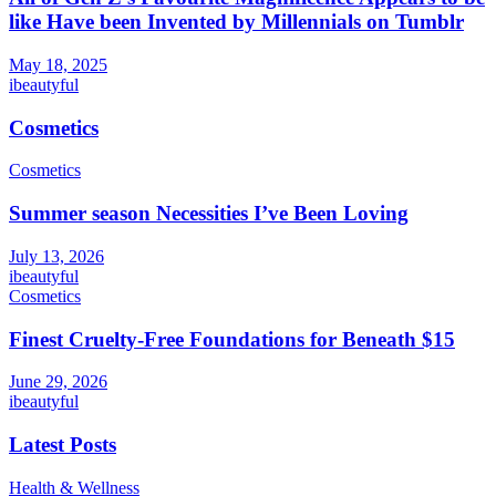
like Have been Invented by Millennials on Tumblr
May 18, 2025
ibeautyful
Cosmetics
Cosmetics
Summer season Necessities I’ve Been Loving
July 13, 2026
ibeautyful
Cosmetics
Finest Cruelty-Free Foundations for Beneath $15
June 29, 2026
ibeautyful
Latest Posts
Health & Wellness