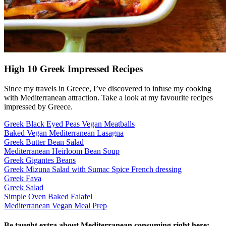
High 10 Greek Impressed Recipes
Since my travels in Greece, I’ve discovered to infuse my cooking
with Mediterranean attraction. Take a look at my favourite recipes
impressed by Greece.
Greek Black Eyed Peas Vegan Meatballs
Baked Vegan Mediterranean Lasagna
Greek Butter Bean Salad
Mediterranean Heirloom Bean Soup
Greek Gigantes Beans
Greek Mizuna Salad with Sumac Spice French dressing
Greek Fava
Greek Salad
Simple Oven Baked Falafel
Mediterranean Vegan Meal Prep
Be taught extra about Mediterranean consuming right here: