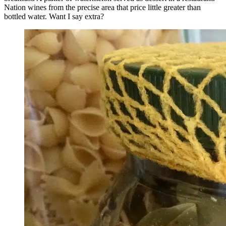
Nation wines from the precise area that price little greater than
bottled water. Want I say extra?