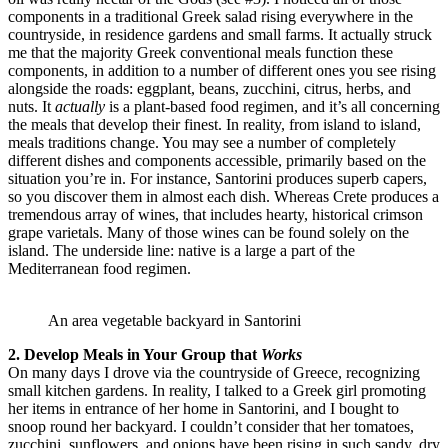
components in a traditional Greek salad rising everywhere in the
countryside, in residence gardens and small farms. It actually struck
me that the majority Greek conventional meals function these
components, in addition to a number of different ones you see rising
alongside the roads: eggplant, beans, zucchini, citrus, herbs, and
nuts. It
actually
is a plant-based food regimen, and it’s all concerning
the meals that develop their finest. In reality, from island to island,
meals traditions change. You may see a number of completely
different dishes and components accessible, primarily based on the
situation you’re in. For instance, Santorini produces superb capers,
so you discover them in almost each dish. Whereas Crete produces a
tremendous array of wines, that includes hearty, historical crimson
grape varietals. Many of those wines can be found solely on the
island. The underside line: native is a large a part of the
Mediterranean food regimen.
An area vegetable backyard in Santorini
2. Develop Meals in Your Group that
Works
On many days I drove via the countryside of Greece, recognizing
small kitchen gardens. In reality, I talked to a Greek girl promoting
her items in entrance of her home in Santorini, and I bought to
snoop round her backyard. I couldn’t consider that her tomatoes,
zucchini, sunflowers, and onions have been rising in such sandy, dry