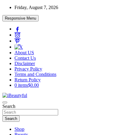
Skip
Friday, August 7, 2026
to
content
Responsive Menu
About US
Contact Us
Disclaimer
Privacy Policy
Terms and Conditions
Return Policy
0 items
$0.00
Beauty and Health
Search
iBeautyful
Search
Shop
Beauty