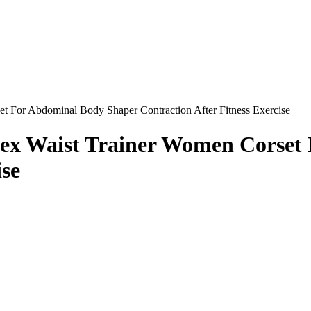
t For Abdominal Body Shaper Contraction After Fitness Exercise
atex Waist Trainer Women Corse
ise