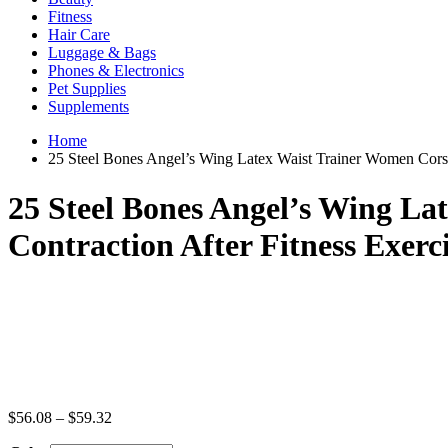
Fitness
Hair Care
Luggage & Bags
Phones & Electronics
Pet Supplies
Supplements
Home
25 Steel Bones Angel’s Wing Latex Waist Trainer Women Corse
25 Steel Bones Angel’s Wing L
Contraction After Fitness Exerc
Price
$
56.08
–
$
59.32
range: