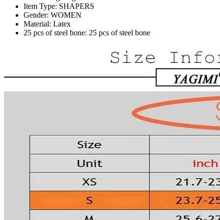
Item Type:
SHAPERS
Gender:
WOMEN
Material:
Latex
25 pcs of steel bone:
25 pcs of steel bone