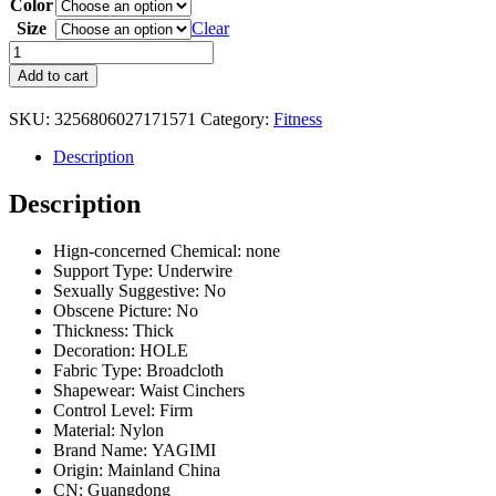
Color
$56.08
through
Size
Clear
$59.32
25
Steel
Add to cart
Bones
Angel's
SKU:
3256806027171571
Category:
Fitness
Wing
Latex
Description
Waist
Trainer
Description
Women
Corset
For
Hign-concerned Chemical:
none
Abdominal
Support Type:
Underwire
Body
Sexually Suggestive:
No
Shaper
Obscene Picture:
No
Contraction
Thickness:
Thick
After
Decoration:
HOLE
Fitness
Fabric Type:
Broadcloth
Exercise
Shapewear:
Waist Cinchers
quantity
Control Level:
Firm
Material:
Nylon
Brand Name:
YAGIMI
Origin:
Mainland China
CN:
Guangdong