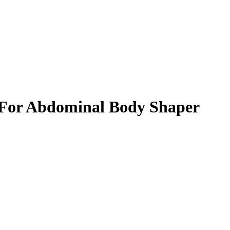
t For Abdominal Body Shaper