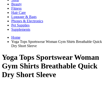
Beauty
Fitness
Hair Care
Luggage & Bags
Phones & Electronics
Pet Supplies
Supplements
Home
Yoga Tops Sportswear Woman Gym Shirts Breathable Quick
Dry Short Sleeve
Yoga Tops Sportswear Woman
Gym Shirts Breathable Quick
Dry Short Sleeve