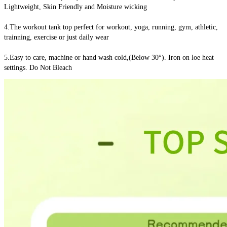
Lightweight, Skin Friendly and Moisture wicking
4.The workout tank top perfect for workout, yoga, running, gym, athletic, 
trainning, exercise or just daily wear
5.Easy to care, machine or hand wash cold,(Below 30°). Iron on loe heat 
settings. Do Not Bleach