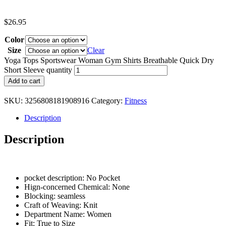
$
26.95
Color
Size
Clear
Yoga Tops Sportswear Woman Gym Shirts Breathable Quick Dry
Short Sleeve quantity
Add to cart
SKU:
3256808181908916
Category:
Fitness
Description
Description
pocket description:
No Pocket
Hign-concerned Chemical:
None
Blocking:
seamless
Craft of Weaving:
Knit
Department Name:
Women
Fit:
True to Size