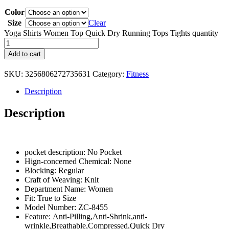
Color
Size
Clear
Yoga Shirts Women Top Quick Dry Running Tops Tights quantity
Add to cart
SKU:
3256806272735631
Category:
Fitness
Description
Description
pocket description:
No Pocket
Hign-concerned Chemical:
None
Blocking:
Regular
Craft of Weaving:
Knit
Department Name:
Women
Fit:
True to Size
Model Number:
ZC-8455
Feature:
Anti-Pilling,Anti-Shrink,anti-
wrinkle,Breathable,Compressed,Quick Dry