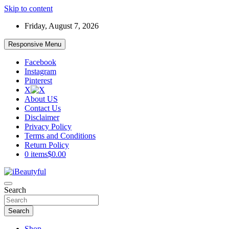
Skip to content
Friday, August 7, 2026
Responsive Menu
Facebook
Instagram
Pinterest
X
About US
Contact Us
Disclaimer
Privacy Policy
Terms and Conditions
Return Policy
0 items
$0.00
Beauty and Health
Search
iBeautyful
Search
Shop