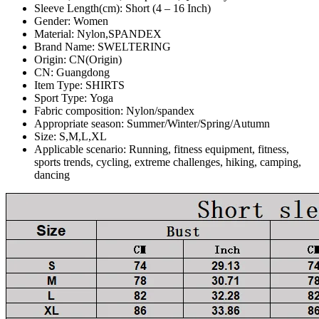
Sleeve Length(cm):
Short (4 – 16 Inch)
Gender:
Women
Material:
Nylon,SPANDEX
Brand Name:
SWELTERING
Origin:
CN(Origin)
CN:
Guangdong
Item Type:
SHIRTS
Sport Type:
Yoga
Fabric composition:
Nylon/spandex
Appropriate season:
Summer/Winter/Spring/Autumn
Size:
S,M,L,XL
Applicable scenario:
Running, fitness equipment, fitness,
sports trends, cycling, extreme challenges, hiking, camping,
dancing