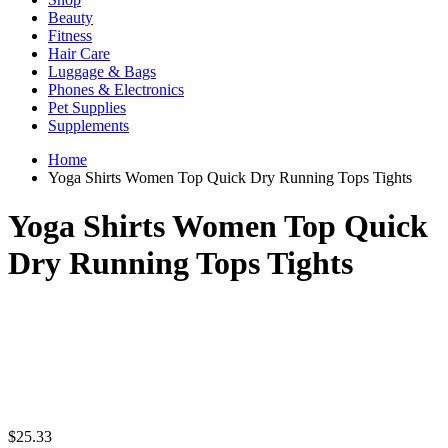
Beauty
Fitness
Hair Care
Luggage & Bags
Phones & Electronics
Pet Supplies
Supplements
Home
Yoga Shirts Women Top Quick Dry Running Tops Tights
Yoga Shirts Women Top Quick
Dry Running Tops Tights
$
25.33