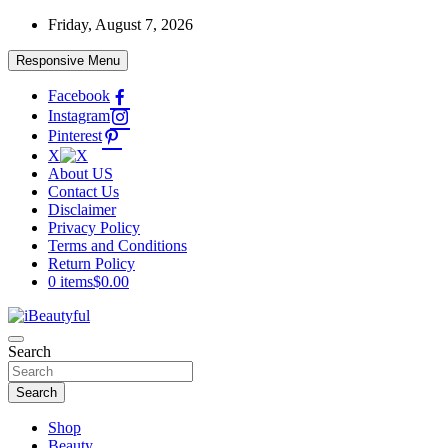
Skip
Friday, August 7, 2026
to
content
Responsive Menu
Facebook
Instagram
Pinterest
X
About US
Contact Us
Disclaimer
Privacy Policy
Terms and Conditions
Return Policy
0 items
$0.00
Beauty and Health
Search
iBeautyful
Search
Shop
Beauty