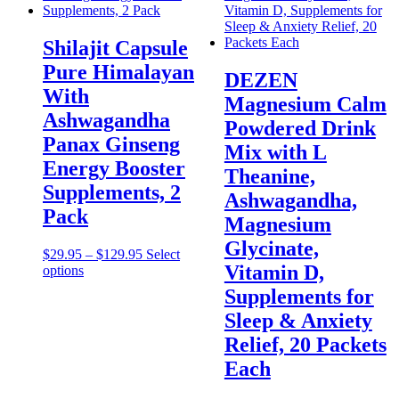
Shilajit Capsule
Pure Himalayan
DEZEN
With
Magnesium Calm
Ashwagandha
Powdered Drink
Panax Ginseng
Mix with L
Energy Booster
Theanine,
Supplements, 2
Ashwagandha,
Pack
Magnesium
Glycinate,
Price
$
29.95
–
$
129.95
Select
Vitamin D,
This
range:
options
product
$29.95
Supplements for
has
through
Sleep & Anxiety
multiple
$129.95
variants.
Relief, 20 Packets
The
Each
options
may
be