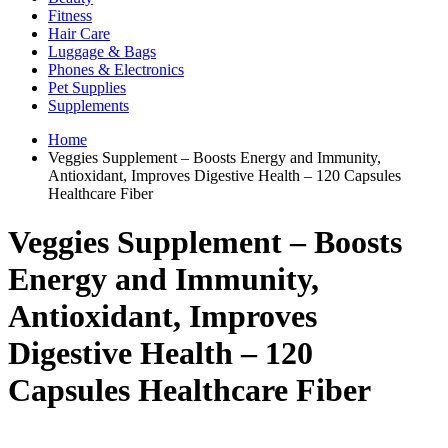
Fitness
Hair Care
Luggage & Bags
Phones & Electronics
Pet Supplies
Supplements
Home
Veggies Supplement – Boosts Energy and Immunity,
Antioxidant, Improves Digestive Health – 120 Capsules
Healthcare Fiber
Veggies Supplement – Boosts
Energy and Immunity,
Antioxidant, Improves
Digestive Health – 120
Capsules Healthcare Fiber