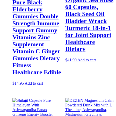
Organic Sea Moss
Pure Black
60 Capsules,
Elderberry
Black Seed Oil
Gummies Double
Bladder Wrack
Strength Immune
Turmeric 18-in-1
Support Gummy
for Joint Support
Vitamins Zinc
Healthcare
Supplement
Dietary
Vitamin C Ginger
Gummies Dietary
$
41.99
Add to cart
Fitness
Healthcare Edible
$
14.95
Add to cart