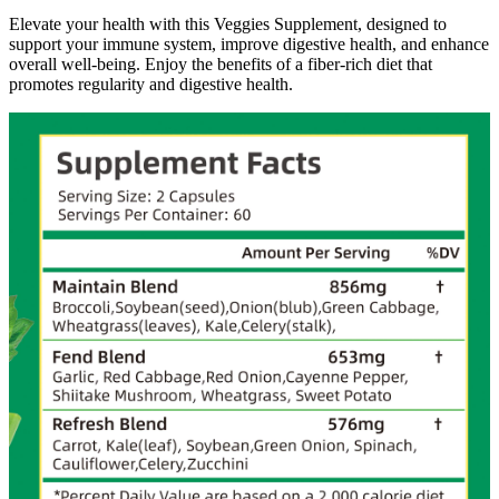
Elevate your health with this Veggies Supplement, designed to
support your immune system, improve digestive health, and enhance
overall well-being. Enjoy the benefits of a fiber-rich diet that
promotes regularity and digestive health.