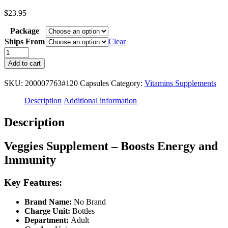
$
23.95
Package
Ships From
Clear
Veggies
Supplement
Add to cart
-
Boosts
SKU:
200007763#120 Capsules
Category:
Vitamins Supplements
Energy
and
Description
Additional information
Immunity,
Antioxidant,
Description
Improves
Digestive
Health
Veggies Supplement – Boosts Energy and
-
Immunity
120
Capsules
Healthcare
Key Features:
Fiber
quantity
Brand Name:
No Brand
Charge Unit:
Bottles
Department:
Adult