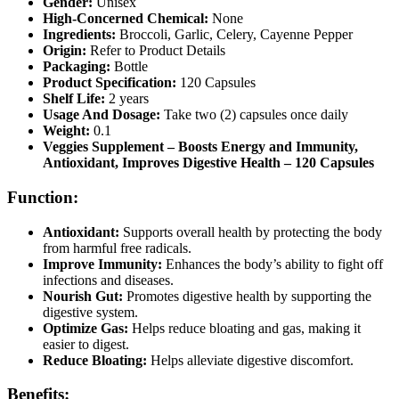
Gender:
Unisex
High-Concerned Chemical:
None
Ingredients:
Broccoli, Garlic, Celery, Cayenne Pepper
Origin:
Refer to Product Details
Packaging:
Bottle
Product Specification:
120 Capsules
Shelf Life:
2 years
Usage And Dosage:
Take two (2) capsules once daily
Weight:
0.1
Veggies Supplement – Boosts Energy and Immunity,
Antioxidant, Improves Digestive Health – 120 Capsules
Function:
Antioxidant:
Supports overall health by protecting the body
from harmful free radicals.
Improve Immunity:
Enhances the body’s ability to fight off
infections and diseases.
Nourish Gut:
Promotes digestive health by supporting the
digestive system.
Optimize Gas:
Helps reduce bloating and gas, making it
easier to digest.
Reduce Bloating:
Helps alleviate digestive discomfort.
Benefits: