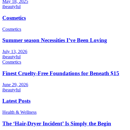
May 18, 2025
ibeautyful
Cosmetics
Cosmetics
Summer season Necessities I’ve Been Loving
July 13, 2026
ibeautyful
Cosmetics
Finest Cruelty-Free Foundations for Beneath $15
June 29, 2026
ibeautyful
Latest Posts
Health & Wellness
The ‘Hair-Dryer Incident’ Is Simply the Begin