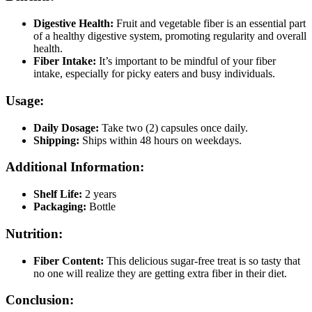
Digestive Health:
Fruit and vegetable fiber is an essential part
of a healthy digestive system, promoting regularity and overall
health.
Fiber Intake:
It’s important to be mindful of your fiber
intake, especially for picky eaters and busy individuals.
Usage:
Daily Dosage:
Take two (2) capsules once daily.
Shipping:
Ships within 48 hours on weekdays.
Additional Information:
Shelf Life:
2 years
Packaging:
Bottle
Nutrition:
Fiber Content:
This delicious sugar-free treat is so tasty that
no one will realize they are getting extra fiber in their diet.
Conclusion: