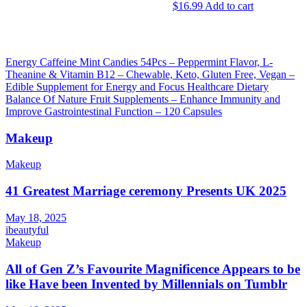
$
16.99
Add to cart
chosen
on
the
product
page
Post
Energy Caffeine Mint Candies 54Pcs – Peppermint Flavor, L-
Theanine & Vitamin B12 – Chewable, Keto, Gluten Free, Vegan –
navigation
Edible Supplement for Energy and Focus Healthcare Dietary
Balance Of Nature Fruit Supplements – Enhance Immunity and
Improve Gastrointestinal Function – 120 Capsules
Makeup
Makeup
41 Greatest Marriage ceremony Presents UK 2025
May 18, 2025
ibeautyful
Makeup
All of Gen Z’s Favourite Magnificence Appears to be
like Have been Invented by Millennials on Tumblr