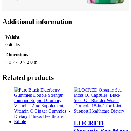
Additional information
Weight
0.46 lbs
Dimensions
4.0 × 4.0 × 2.0 in
Related products
LOCRED