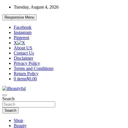
Skip
Tuesday, August 4, 2026
to
content
Responsive Menu
Facebook
Instagram
Pinterest
X
About US
Contact Us
Disclaimer
Privacy Policy
Terms and Conditions
Return Policy
0 items
$0.00
Beauty and Health
Search
iBeautyful
Search
Shop
Beauty