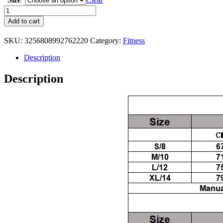
Yoga
Set
Add to cart
2
Pieces
SKU:
3256808992762220
Category:
Fitness
Workout
Outfits
Description
Fitness
Sportswear
Description
Gym
quantity