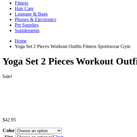
Fitness
Hair Care
Luggage & Bags
Phones & Electronics
Pet Supplies
Supplements
Home
Yoga Set 2 Pieces Workout Outfits Fitness Sportswear Gym
Yoga Set 2 Pieces Workout Outf
Sale!
$
42.95
Color
Size
Clear