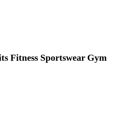
its Fitness Sportswear Gym